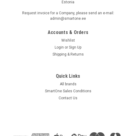
Estonia
Request invoice for a Company, please send an e-mail:
admin@smartone.ee
Accounts & Orders
Wishlist
Login
or
Sign Up
Shipping & Returns
Quick Links
All brands
SmartOne Sales Conditions
Contact Us