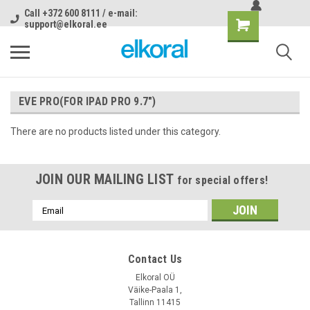
Call +372 600 8111 / e-mail:
support@elkoral.ee
EVE PRO(FOR IPAD PRO 9.7")
There are no products listed under this category.
JOIN OUR MAILING LIST
for special offers!
Email
Address
Contact Us
Elkoral OÜ
Väike-Paala 1,
Tallinn 11415