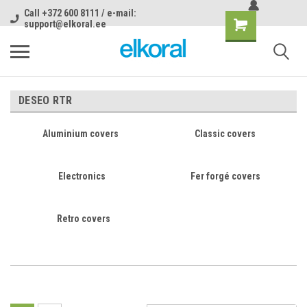
Call +372 600 8111 / e-mail:
support@elkoral.ee
DESEO RTR
Aluminium covers
Classic covers
Electronics
Fer forgé covers
Retro covers