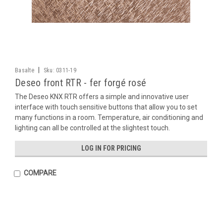
|
Basalte
Sku:
0311-19
Deseo front RTR - fer forgé rosé
The Deseo KNX RTR offers a simple and innovative user
interface with touch sensitive buttons that allow you to set
many functions in a room. Temperature, air conditioning and
lighting can all be controlled at the slightest touch.
LOG IN FOR PRICING
COMPARE