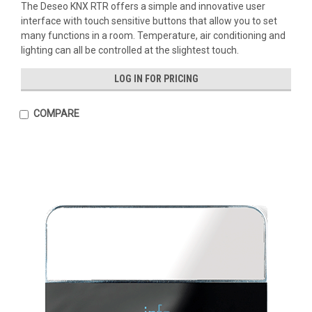
The Deseo KNX RTR offers a simple and innovative user
interface with touch sensitive buttons that allow you to set
many functions in a room. Temperature, air conditioning and
lighting can all be controlled at the slightest touch.
LOG IN FOR PRICING
COMPARE