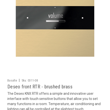
|
Basalte
Sku:
0311-08
Deseo front RTR - brushed brass
The Deseo KNX RTR offers a simple and innovative user
interface with touch sensitive buttons that allow you to set
many functions in a room. Temperature, air conditioning and
lighting can all be controlled at the slightest touch.