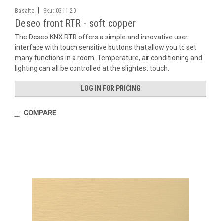
|
Basalte
Sku:
0311-20
Deseo front RTR - soft copper
The Deseo KNX RTR offers a simple and innovative user
interface with touch sensitive buttons that allow you to set
many functions in a room. Temperature, air conditioning and
lighting can all be controlled at the slightest touch.
LOG IN FOR PRICING
COMPARE