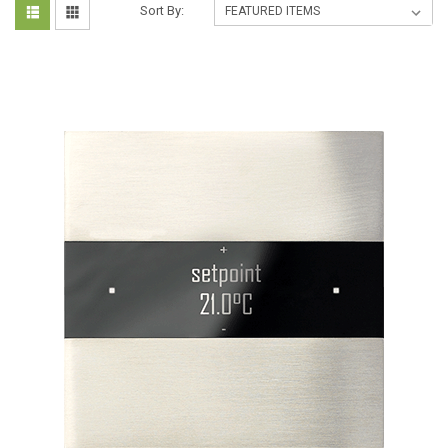
Sort By: