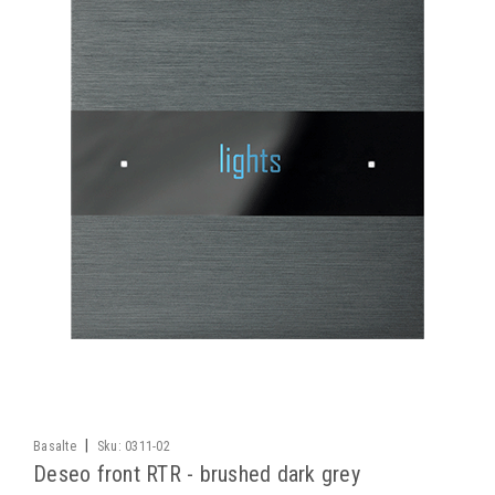
|
Basalte
Sku:
0311-02
Deseo front RTR - brushed dark grey