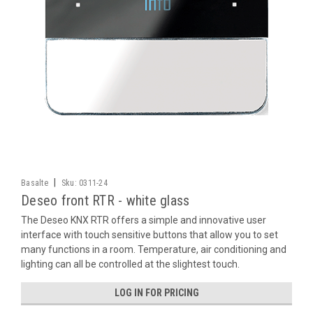
|
Basalte
Sku:
0311-24
Deseo front RTR - white glass
The Deseo KNX RTR offers a simple and innovative user
interface with touch sensitive buttons that allow you to set
many functions in a room. Temperature, air conditioning and
lighting can all be controlled at the slightest touch.
LOG IN FOR PRICING