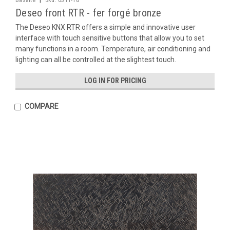
Basalte
Sku:
0311-18
Deseo front RTR - fer forgé bronze
The Deseo KNX RTR offers a simple and innovative user
interface with touch sensitive buttons that allow you to set
many functions in a room. Temperature, air conditioning and
lighting can all be controlled at the slightest touch.
LOG IN FOR PRICING
COMPARE