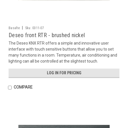
|
Basalte
Sku:
0311-07
Deseo front RTR - brushed nickel
The Deseo KNX RTR offers a simple and innovative user
interface with touch sensitive buttons that allow you to set
many functions in a room. Temperature, air conditioning and
lighting can all be controlled at the slightest touch.
LOG IN FOR PRICING
COMPARE