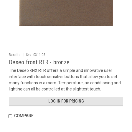
|
Basalte
Sku:
0311-05
Deseo front RTR - bronze
The Deseo KNX RTR offers a simple and innovative user
interface with touch sensitive buttons that allow you to set
many functions in a room. Temperature, air conditioning and
lighting can all be controlled at the slightest touch.
LOG IN FOR PRICING
COMPARE