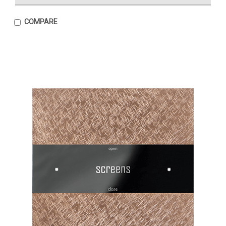
COMPARE