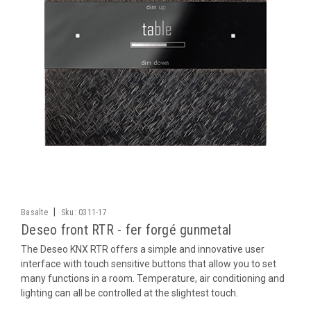
|
Basalte
Sku:
0311-17
Deseo front RTR - fer forgé gunmetal
The Deseo KNX RTR offers a simple and innovative user
interface with touch sensitive buttons that allow you to set
many functions in a room. Temperature, air conditioning and
lighting can all be controlled at the slightest touch.