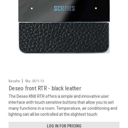
|
Basalte
Sku:
0311-13
Deseo front RTR - black leather
The Deseo KNX RTR offers a simple and innovative user
interface with touch sensitive buttons that allow you to set
many functions in a room. Temperature, air conditioning and
lighting can all be controlled at the slightest touch.
LOG IN FOR PRICING