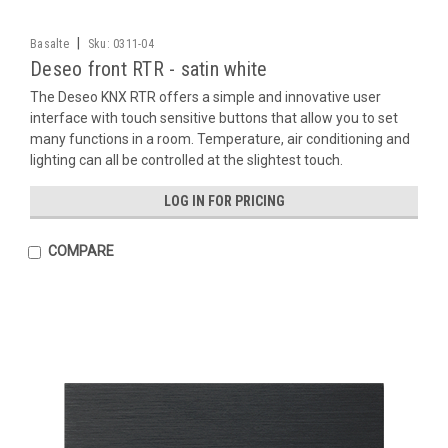
|
Basalte
Sku:
0311-04
Deseo front RTR - satin white
The Deseo KNX RTR offers a simple and innovative user
interface with touch sensitive buttons that allow you to set
many functions in a room. Temperature, air conditioning and
lighting can all be controlled at the slightest touch.
LOG IN FOR PRICING
COMPARE