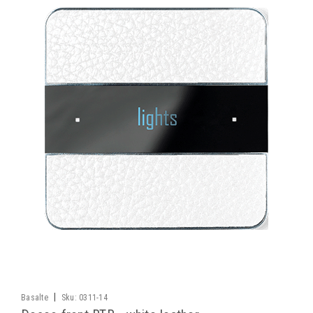
|
Basalte
Sku:
0311-14