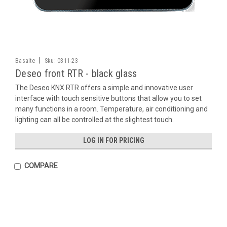
|
Basalte
Sku:
0311-23
Deseo front RTR - black glass
The Deseo KNX RTR offers a simple and innovative user
interface with touch sensitive buttons that allow you to set
many functions in a room. Temperature, air conditioning and
lighting can all be controlled at the slightest touch.
LOG IN FOR PRICING
COMPARE