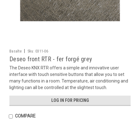
|
Basalte
Sku:
0311-06
Deseo front RTR - fer forgé grey
The Deseo KNX RTR offers a simple and innovative user
interface with touch sensitive buttons that allow you to set
many functions in a room. Temperature, air conditioning and
lighting can all be controlled at the slightest touch.
LOG IN FOR PRICING
COMPARE