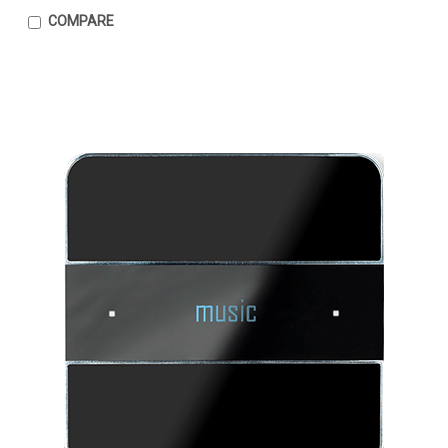
COMPARE