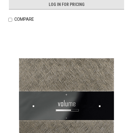
LOG IN FOR PRICING
COMPARE