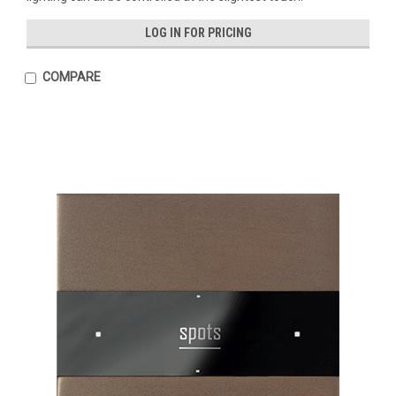
LOG IN FOR PRICING
COMPARE