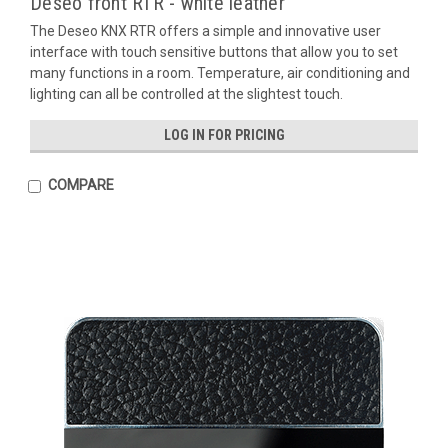
Deseo front RTR - white leather
The Deseo KNX RTR offers a simple and innovative user
interface with touch sensitive buttons that allow you to set
many functions in a room. Temperature, air conditioning and
lighting can all be controlled at the slightest touch.
LOG IN FOR PRICING
COMPARE