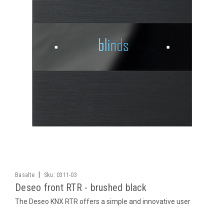
|
Basalte
Sku:
0311-03
Deseo front RTR - brushed black
The Deseo KNX RTR offers a simple and innovative user
interface with touch sensitive buttons that allow you to set
many functions in a room. Temperature, air conditioning and