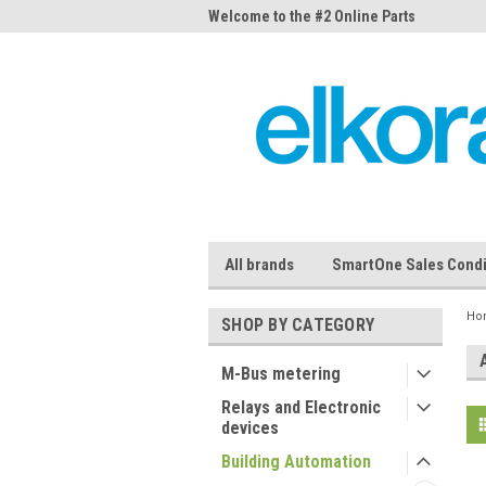
me to the #1 Online Parts
Welcome to the #2 Online Parts
Welc
Store!
Stor
All brands
SmartOne Sales Condi
Ho
SHOP BY CATEGORY
M-Bus metering
Relays and Electronic
devices
Building Automation