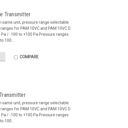
e Transmitter
in same unit, pressure range selectable
re ranges for PAM 10VC and PAM 10VC D
00 Pa / -100 to +100 Pa Pressure ranges
o 100...
COMPARE
Transmitter
in same unit, pressure range selectable
re ranges for PAM 10VC and PAM 10VC D
00 Pa / -100 to +100 Pa Pressure ranges
o 100...