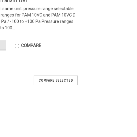
Transmitter
in same unit, pressure range selectable
re ranges for PAM 10VC and PAM 10VC D
00 Pa / -100 to +100 Pa Pressure ranges
o 100...
COMPARE
COMPARE SELECTED