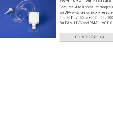
PAM 10VC * Air Pressure 
Features  4 to 8 pressure ranges 
via DIP-switches on pcb. Pressu
0 to 50 Pa / -50 to +50 Pa 0 to 1
for PAM 11VC and PAM 11VC D 0 t
LOG IN FOR PRICING