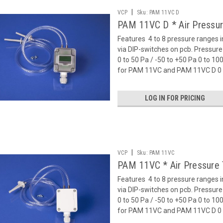
|
VCP
Sku:
PAM 11VC D
PAM 11VC D * Air Pressur
Features  4 to 8 pressure ranges 
via DIP-switches on pcb. Pressu
0 to 50 Pa / -50 to +50 Pa 0 to 1
for PAM 11VC and PAM 11VC D 0 t
LOG IN FOR PRICING
|
VCP
Sku:
PAM 11VC
PAM 11VC * Air Pressure 
Features  4 to 8 pressure ranges 
via DIP-switches on pcb. Pressu
0 to 50 Pa / -50 to +50 Pa 0 to 1
for PAM 11VC and PAM 11VC D 0 t