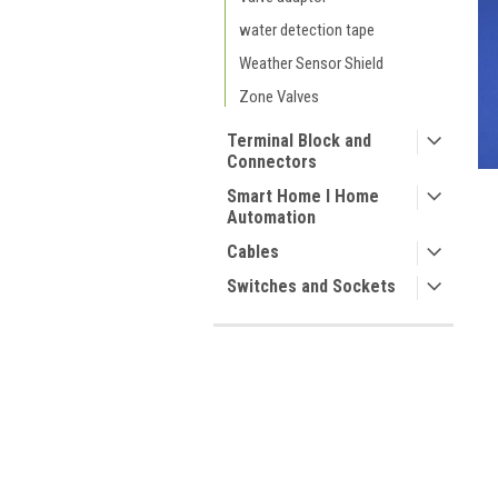
water detection tape
Weather Sensor Shield
Zone Valves
Terminal Block and
Connectors
Smart Home I Home
Automation
Cables
Switches and Sockets