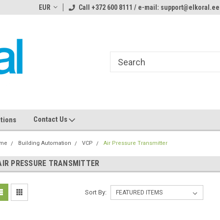
ome to the #3 Online Parts
EUR
Call +372 600 8111 / e-mail: support@elkoral.ee
Welcome to the #1 Online Parts
We
e!
Store!
St
Contact Us
tions
me
Building Automation
VCP
Air Pressure Transmitter
AIR PRESSURE TRANSMITTER
Sort By: