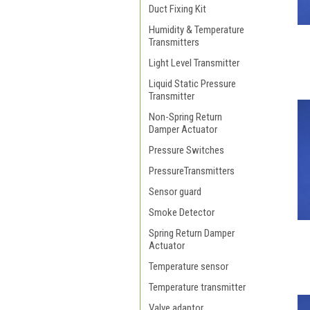
Duct Fixing Kit
Humidity & Temperature
Transmitters
Light Level Transmitter
Liquid Static Pressure
Transmitter
Non-Spring Return
Damper Actuator
Pressure Switches
PressureTransmitters
Sensor guard
Smoke Detector
Spring Return Damper
Actuator
Temperature sensor
Temperature transmitter
Valve adaptor