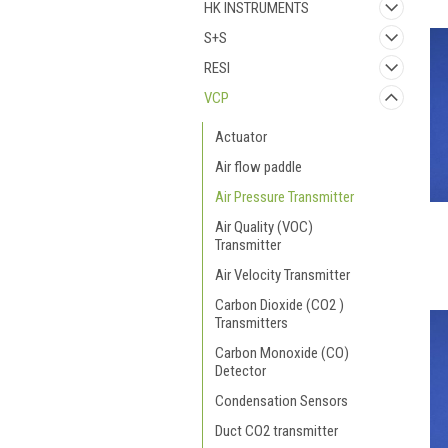
HK INSTRUMENTS
S+S
RESI
VCP
Actuator
Air flow paddle
Air Pressure Transmitter
Air Quality (VOC)
Transmitter
Air Velocity Transmitter
Carbon Dioxide (CO2 )
Transmitters
Carbon Monoxide (CO)
Detector
Condensation Sensors
Duct CO2 transmitter