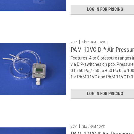
LOG IN FOR PRICING
|
VCP
Sku:
PAM 10VC D
PAM 10VC D * Air Pressur
Features  4 to 8 pressure ranges 
via DIP-switches on pcb. Pressu
0 to 50 Pa / -50 to +50 Pa 0 to 1
for PAM 11VC and PAM 11VC D 0 t
LOG IN FOR PRICING
|
VCP
Sku:
PAM 10VC