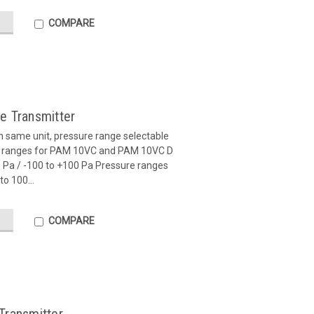
COMPARE
e Transmitter
in same unit, pressure range selectable
re ranges for PAM 10VC and PAM 10VC D
00 Pa / -100 to +100 Pa Pressure ranges
o 100...
COMPARE