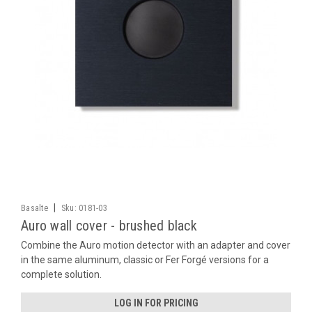
|
Basalte
Sku:
0181-03
Auro wall cover - brushed black
Combine the Auro motion detector with an adapter and cover
in the same aluminum, classic or Fer Forgé versions for a
complete solution.
LOG IN FOR PRICING