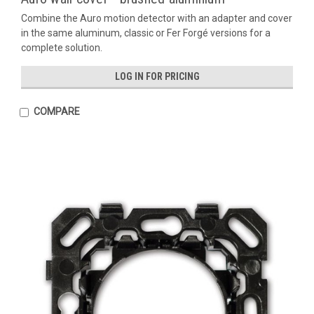
Combine the Auro motion detector with an adapter and cover
in the same aluminum, classic or Fer Forgé versions for a
complete solution.
LOG IN FOR PRICING
COMPARE