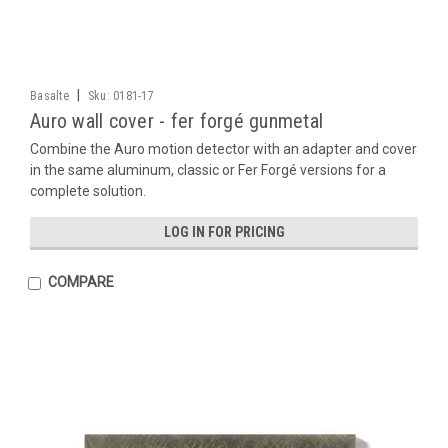
|
Basalte
Sku:
0181-17
Auro wall cover - fer forgé gunmetal
Combine the Auro motion detector with an adapter and cover
in the same aluminum, classic or Fer Forgé versions for a
complete solution.
LOG IN FOR PRICING
COMPARE