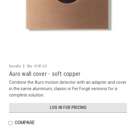
|
Basalte
Sku:
0181-20
Auro wall cover - soft copper
Combine the Auro motion detector with an adapter and cover
in the same aluminum, classic or Fer Forgé versions for a
complete solution.
LOG IN FOR PRICING
COMPARE