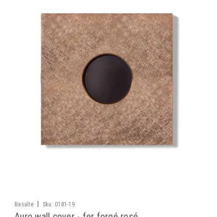
|
Basalte
Sku:
0181-19
Auro wall cover - fer forgé rosé