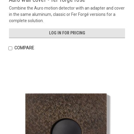
Combine the Auro motion detector with an adapter and cover
in the same aluminum, classic or Fer Forgé versions for a
complete solution.
LOG IN FOR PRICING
COMPARE