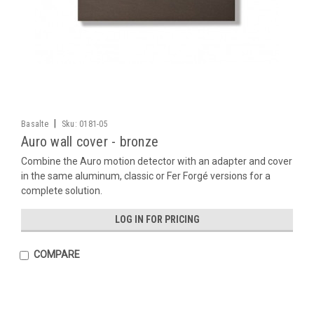
|
Basalte
Sku:
0181-05
Auro wall cover - bronze
Combine the Auro motion detector with an adapter and cover
in the same aluminum, classic or Fer Forgé versions for a
complete solution.
LOG IN FOR PRICING
COMPARE