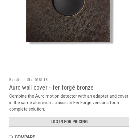
|
Basalte
Sku:
0181-18
Auro wall cover - fer forgé bronze
Combine the Auro motion detector with an adapter and cover
in the same aluminum, classic or Fer Forgé versions for a
complete solution.
LOG IN FOR PRICING
COMPARE