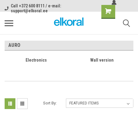
Call +372 600 8111 / e-mail:
support@elkoral.ee
AURO
Electronics
Wall version
Sort By: