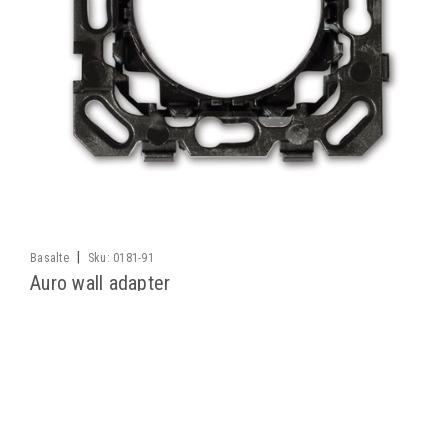
|
Basalte
Sku:
0181-91
Auro wall adapter
This wall adapter mount allows the Basalte Auro motion
detector to be wall mounted via a round wall box
LOG IN FOR PRICING
COMPARE