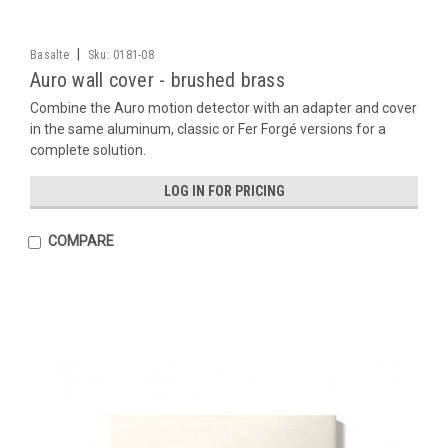
|
Basalte
Sku:
0181-08
Auro wall cover - brushed brass
Combine the Auro motion detector with an adapter and cover
in the same aluminum, classic or Fer Forgé versions for a
complete solution.
LOG IN FOR PRICING
COMPARE