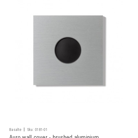
|
Basalte
Sku:
0181-01
Auro wall cover - brushed aluminium