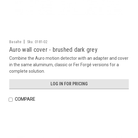
|
Basalte
Sku:
0181-02
Auro wall cover - brushed dark grey
Combine the Auro motion detector with an adapter and cover
in the same aluminum, classic or Fer Forgé versions for a
complete solution.
LOG IN FOR PRICING
COMPARE