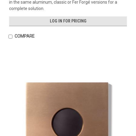
in the same aluminum, classic or Fer Forgé versions for a
complete solution.
LOG IN FOR PRICING
COMPARE