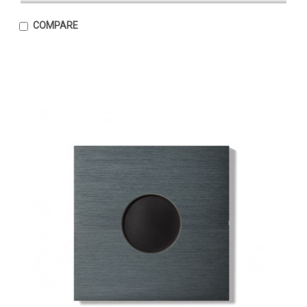
COMPARE