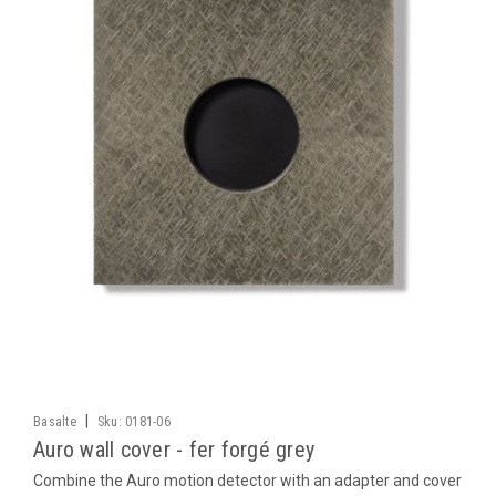
|
Basalte
Sku:
0181-06
Auro wall cover - fer forgé grey
Combine the Auro motion detector with an adapter and cover