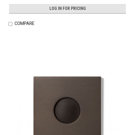
LOG IN FOR PRICING
COMPARE