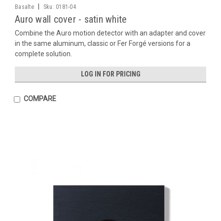
|
Basalte
Sku:
0181-04
Auro wall cover - satin white
Combine the Auro motion detector with an adapter and cover
in the same aluminum, classic or Fer Forgé versions for a
complete solution.
LOG IN FOR PRICING
COMPARE