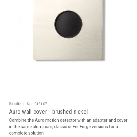
|
Basalte
Sku:
0181-07
Auro wall cover - brushed nickel
Combine the Auro motion detector with an adapter and cover
in the same aluminum, classic or Fer Forgé versions for a
complete solution.