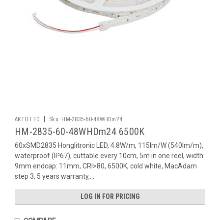
|
AKTO LED
Sku:
HM-2835-60-48WHDm24
HM-2835-60-48WHDm24 6500K
60xSMD2835 Honglitronic LED, 4.8W/m, 115lm/W (540lm/m),
waterproof (IP67), cuttable every 10cm, 5m in one reel, width:
9mm endcap: 11mm, CRI>80, 6500K, cold white, MacAdam
step 3, 5 years warranty,...
LOG IN FOR PRICING