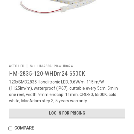
|
AKTO LED
Sku:
HM-2835-120-WHDm24
HM-2835-120-WHDm24 6500K
120xSMD2835 Honglitronic LED, 9.6W/m, 115lm/W
(1125lm/m), waterproof (IP67), cuttable every 5cm, 5m in
one reel, width: 9mm endcap: 11mm, CRI>80, 6500K, cold
white, MacAdam step 3, 5 years warranty,...
LOG IN FOR PRICING
COMPARE