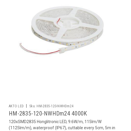
|
AKTO LED
Sku:
HM-2835-120-NWHDm24
HM-2835-120-NWHDm24 4000K
120xSMD2835 Honglitronic LED, 9.6W/m, 115lm/W
(1125lm/m), waterproof (IP67), cuttable every 5cm, 5m in