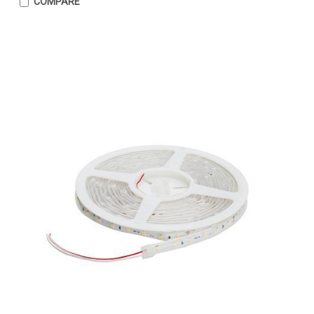
COMPARE