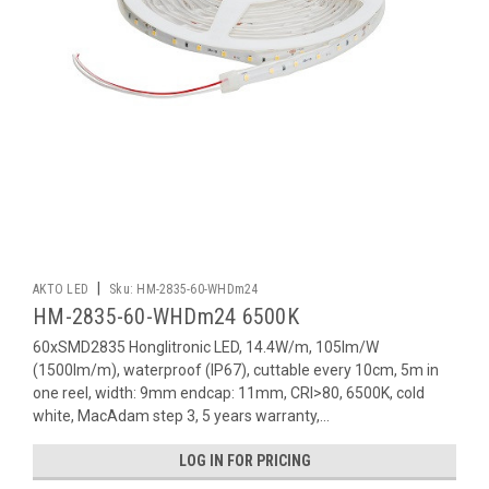
|
AKTO LED
Sku:
HM-2835-60-WHDm24
HM-2835-60-WHDm24 6500K
60xSMD2835 Honglitronic LED, 14.4W/m, 105lm/W
(1500lm/m), waterproof (IP67), cuttable every 10cm, 5m in
one reel, width: 9mm endcap: 11mm, CRI>80, 6500K, cold
white, MacAdam step 3, 5 years warranty,...
LOG IN FOR PRICING