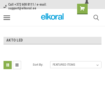
Call +372 600 8111 / e-mail:
support@elkoral.ee
AKTO LED
Sort By: