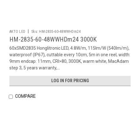
|
AKTO LED
Sku:
HM-2835-60-48WWHDm24
HM-2835-60-48WWHDm24 3000K
60xSMD2835 Honglitronic LED, 4.8W/m, 115lm/W (540lm/m),
waterproof (IP67), cuttable every 10cm, 5m in one reel, width:
9mm endcap: 11mm, CRI>80, 3000K, warm white, MacAdam
step 3, 5 years warranty,...
LOG IN FOR PRICING
COMPARE