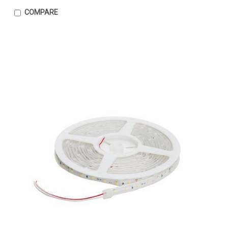
COMPARE