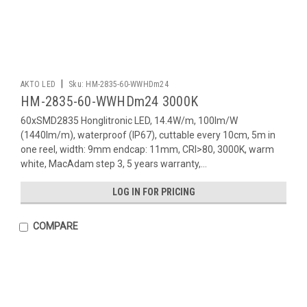
|
AKTO LED
Sku:
HM-2835-60-WWHDm24
HM-2835-60-WWHDm24 3000K
60xSMD2835 Honglitronic LED, 14.4W/m, 100lm/W
(1440lm/m), waterproof (IP67), cuttable every 10cm, 5m in
one reel, width: 9mm endcap: 11mm, CRI>80, 3000K, warm
white, MacAdam step 3, 5 years warranty,...
LOG IN FOR PRICING
COMPARE