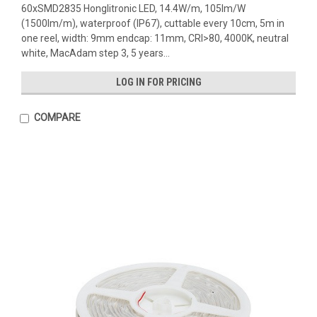
60xSMD2835 Honglitronic LED, 14.4W/m, 105lm/W
(1500lm/m), waterproof (IP67), cuttable every 10cm, 5m in
one reel, width: 9mm endcap: 11mm, CRI>80, 4000K, neutral
white, MacAdam step 3, 5 years...
LOG IN FOR PRICING
COMPARE