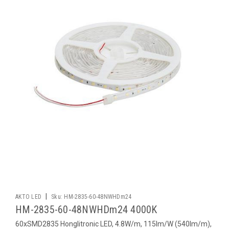
|
AKTO LED
Sku:
HM-2835-60-48NWHDm24
HM-2835-60-48NWHDm24 4000K
60xSMD2835 Honglitronic LED, 4.8W/m, 115lm/W (540lm/m),