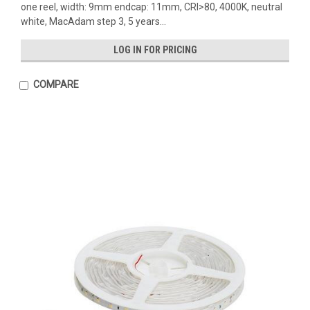
one reel, width: 9mm endcap: 11mm, CRI>80, 4000K, neutral
white, MacAdam step 3, 5 years...
LOG IN FOR PRICING
COMPARE