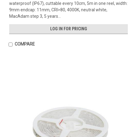
waterproof (IP67), cuttable every 10cm, 5m in one reel, width:
9mm endcap: 11mm, CRI>80, 4000K, neutral white,
MacAdam step 3, 5 years...
LOG IN FOR PRICING
COMPARE