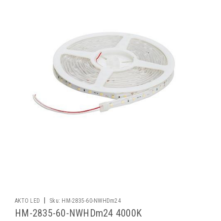
|
AKTO LED
Sku:
HM-2835-60-NWHDm24
HM-2835-60-NWHDm24 4000K