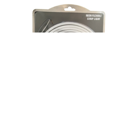
|
AKTO LED
Sku:
NF-9W24V-NWH5M