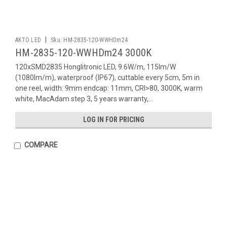
|
AKTO LED
Sku:
HM-2835-120-WWHDm24
HM-2835-120-WWHDm24 3000K
120xSMD2835 Honglitronic LED, 9.6W/m, 115lm/W
(1080lm/m), waterproof (IP67), cuttable every 5cm, 5m in
one reel, width: 9mm endcap: 11mm, CRI>80, 3000K, warm
white, MacAdam step 3, 5 years warranty,...
LOG IN FOR PRICING
COMPARE