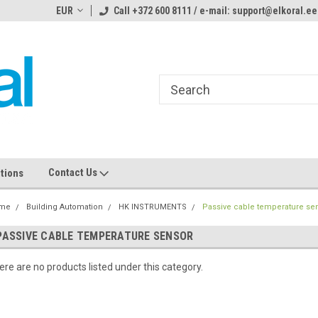
ome to the #3 Online Parts
EUR
Call +372 600 8111 / e-mail: support@elkoral.ee
Welcome to the #1 Online Parts
We
e!
Store!
St
Contact Us
tions
me
Building Automation
HK INSTRUMENTS
Passive cable temperature se
PASSIVE CABLE TEMPERATURE SENSOR
ere are no products listed under this category.