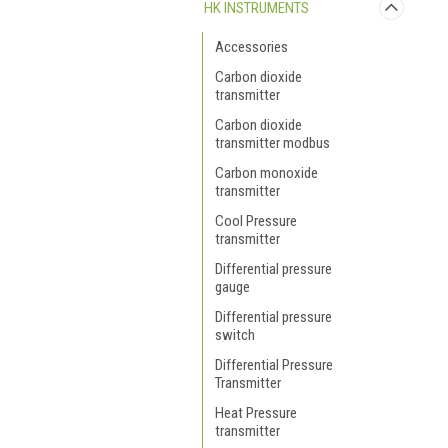
HK INSTRUMENTS
Accessories
Carbon dioxide
transmitter
Carbon dioxide
transmitter modbus
Carbon monoxide
transmitter
Cool Pressure
transmitter
Differential pressure
gauge
Differential pressure
switch
Differential Pressure
Transmitter
Heat Pressure
transmitter