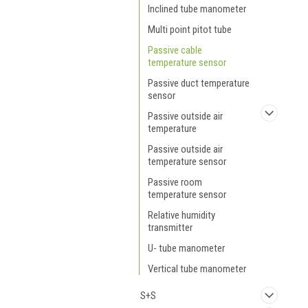
Inclined tube manometer
Multi point pitot tube
Passive cable
temperature sensor
Passive duct temperature
sensor
Passive outside air
temperature
Passive outside air
temperature sensor
Passive room
temperature sensor
Relative humidity
transmitter
U- tube manometer
Vertical tube manometer
S+S