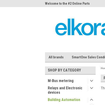
me to the #1 Online Parts
Welcome to the #2 Online Parts
Welc
Store!
Stor
All brands
SmartOne Sales Condi
Ho
SHOP BY CATEGORY
M-Bus metering
Relays and Electronic
Th
devices
Building Automation