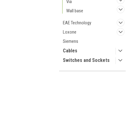
Via
Wall base
EAE Technology
Loxone
Siemens
Cables
Switches and Sockets