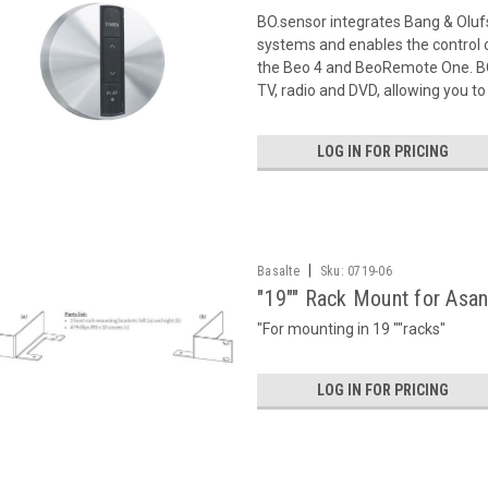
BO.sensor integrates Bang & Oluf
systems and enables the control o
the Beo 4 and BeoRemote One. BO.
TV, radio and DVD, allowing you to 
LOG IN FOR PRICING
|
Basalte
Sku:
0719-06
"19"" Rack Mount for Asa
"For mounting in 19 ""racks"
LOG IN FOR PRICING