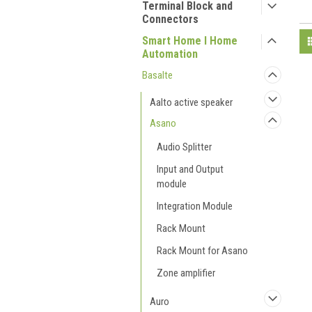
Terminal Block and
Connectors
Smart Home I Home
Automation
Basalte
Aalto active speaker
Asano
Audio Splitter
Input and Output
module
Integration Module
Rack Mount
Rack Mount for Asano
Zone amplifier
Auro