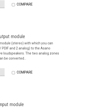
COMPARE
output module
module (stereo) with which you can
 / PDIF and 2 analog) to the Asano
ive loudspeakers. The two analog zones
an be converted...
COMPARE
input module