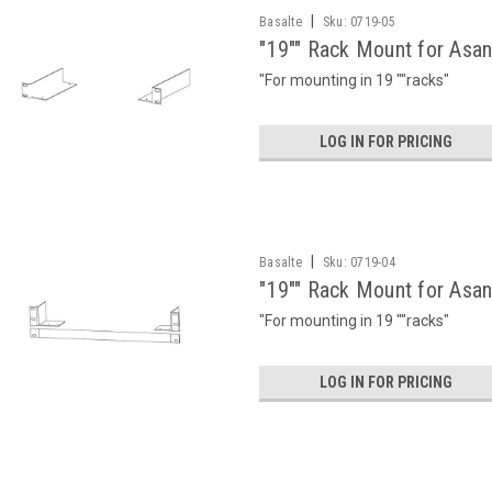
|
Basalte
Sku:
0719-05
"19"" Rack Mount for Asa
"For mounting in 19 ""racks"
LOG IN FOR PRICING
|
Basalte
Sku:
0719-04
"19"" Rack Mount for Asa
"For mounting in 19 ""racks"
LOG IN FOR PRICING