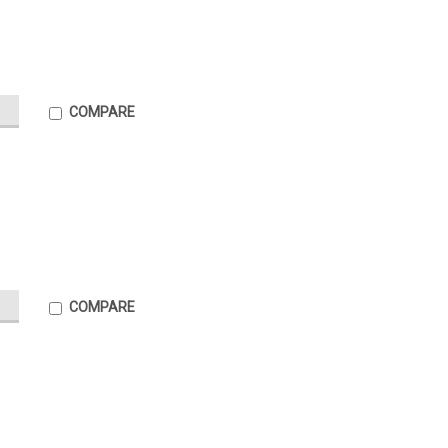
COMPARE
COMPARE