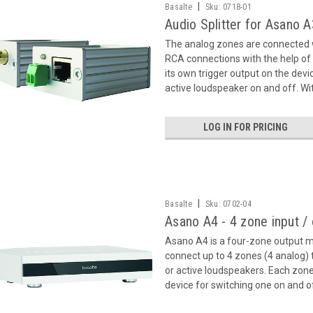
|
Basalte
Sku:
0718-01
Audio Splitter for Asano 
The analog zones are connected w
RCA connections with the help of 
its own trigger output on the devi
active loudspeaker on and off. Wit
LOG IN FOR PRICING
|
Basalte
Sku:
0702-04
Asano A4 - 4 zone input /
Asano A4 is a four-zone output m
connect up to 4 zones (4 analog)
or active loudspeakers. Each zone
device for switching one on and of