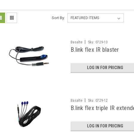
Sort By:
|
Basalte
Sku:
0729-13
B.link flex IR blaster
LOG IN FOR PRICING
|
Basalte
Sku:
0729-12
B.link flex triple IR extend
LOG IN FOR PRICING