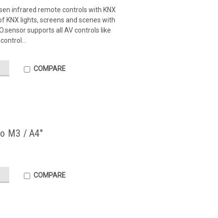
sen infrared remote controls with KNX
f KNX lights, screens and scenes with
sensor supports all AV controls like
control...
COMPARE
no M3 / A4"
COMPARE