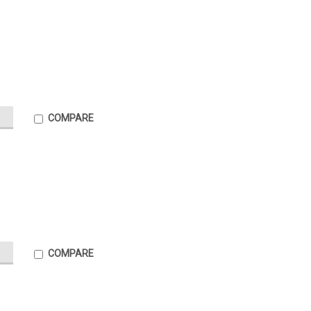
COMPARE
COMPARE