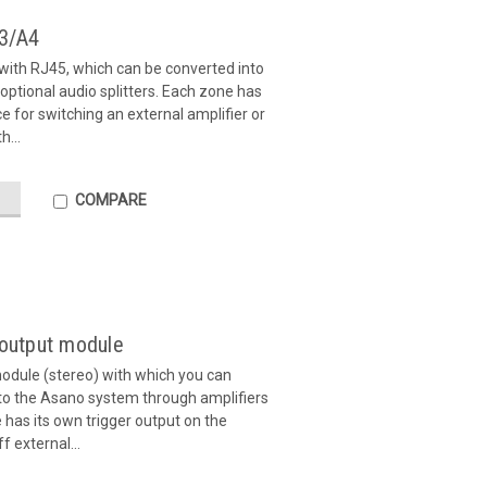
A3/A4
ith RJ45, which can be converted into
optional audio splitters. Each zone has
ce for switching an external amplifier or
h...
COMPARE
 output module
odule (stereo) with which you can
 to the Asano system through amplifiers
 has its own trigger output on the
f external...