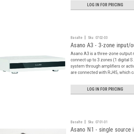
LOG IN FOR PRICING
|
Basalte
Sku:
0702-03
Asano A3 - 3-zone input/
Asano A3 is a three-zone output 
connect up to 3 zones (1 digital S
system through amplifiers or act
are connected with RJ45, which c
LOG IN FOR PRICING
|
Basalte
Sku:
0701-01
Asano N1 - single source 