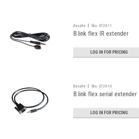
|
Basalte
Sku:
0729-11
B.link flex IR extender
LOG IN FOR PRICING
|
Basalte
Sku:
0729-10
B.link flex serial extender
LOG IN FOR PRICING