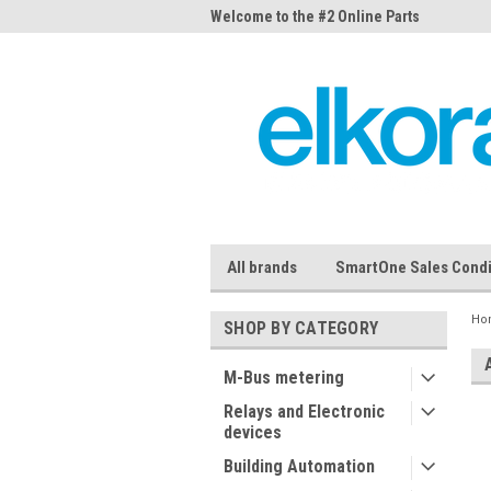
me to the #1 Online Parts
Welcome to the #2 Online Parts
Welc
Store!
Stor
All brands
SmartOne Sales Condi
Ho
SHOP BY CATEGORY
M-Bus metering
Relays and Electronic
devices
Building Automation