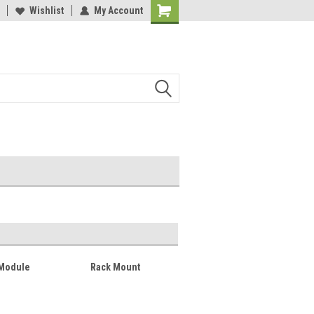
lcome to the #2 Online Parts
Wishlist
My Account
Welcome to the #3 Online Parts
ore!
Store!
 Module
Rack Mount