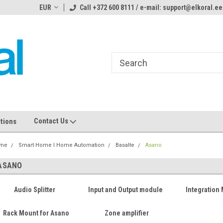
ome to the #3 Online Parts
EUR
Call +372 600 8111 / e-mail: support@elkoral.ee
Welcome to the #1 Online Parts
We
e!
Store!
St
Contact Us
tions
me
Smart Home I Home Automation
Basalte
Asano
ASANO
Audio Splitter
Input and Output module
Integration
Rack Mount for Asano
Zone amplifier