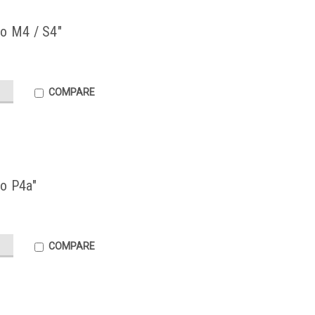
no M4 / S4"
COMPARE
no P4a"
COMPARE