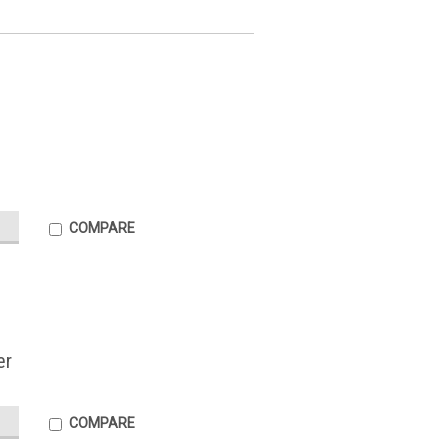
COMPARE
er
COMPARE