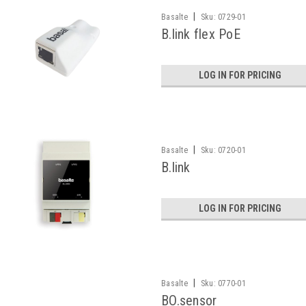
|
Basalte
Sku:
0729-01
B.link flex PoE
LOG IN FOR PRICING
|
Basalte
Sku:
0720-01
B.link
LOG IN FOR PRICING
|
Basalte
Sku:
0770-01
BO.sensor