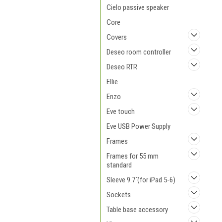
Cielo passive speaker
Core
Covers
Deseo room controller
Deseo RTR
Ellie
Enzo
Eve touch
Eve USB Power Supply
Frames
Frames for 55 mm
standard
Sleeve 9.7 ̈(for iPad 5-6)
Sockets
Table base accessory