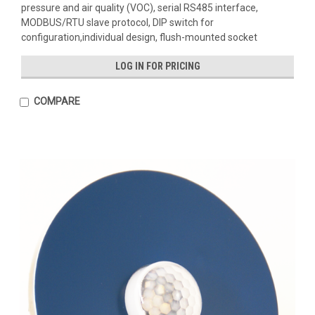
pressure and air quality (VOC), serial RS485 interface,
MODBUS/RTU slave protocol, DIP switch for
configuration,individual design, flush-mounted socket
LOG IN FOR PRICING
COMPARE