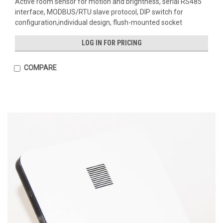
Active room sensor for motion and brightness, serial RS485
interface, MODBUS/RTU slave protocol, DIP switch for
configuration,individual design, flush-mounted socket
LOG IN FOR PRICING
COMPARE