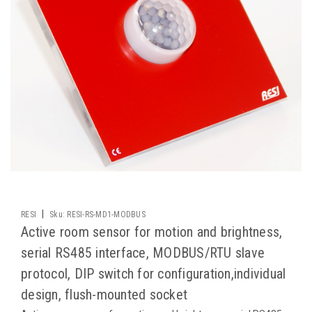
|
RESI
Sku:
RESI-RS-MD1-MODBUS
Active room sensor for motion and brightness,
serial RS485 interface, MODBUS/RTU slave
protocol, DIP switch for configuration,individual
design, flush-mounted socket