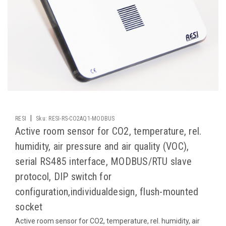
|
RESI
Sku:
RESI-RS-CO2AQ1-MODBUS
Active room sensor for CO2, temperature, rel.
humidity, air pressure and air quality (VOC),
serial RS485 interface, MODBUS/RTU slave
protocol, DIP switch for
configuration,individualdesign, flush-mounted
socket
Active room sensor for CO2, temperature, rel. humidity, air