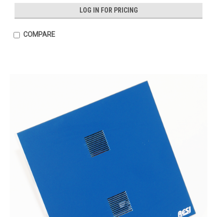
LOG IN FOR PRICING
COMPARE