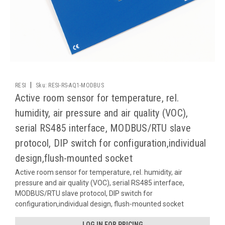
|
RESI
Sku:
RESI-RS-AQ1-MODBUS
Active room sensor for temperature, rel.
humidity, air pressure and air quality (VOC),
serial RS485 interface, MODBUS/RTU slave
protocol, DIP switch for configuration,individual
design,flush-mounted socket
Active room sensor for temperature, rel. humidity, air
pressure and air quality (VOC), serial RS485 interface,
MODBUS/RTU slave protocol, DIP switch for
configuration,individual design, flush-mounted socket
LOG IN FOR PRICING