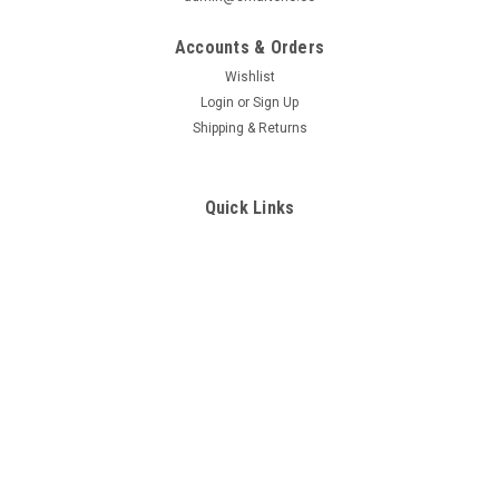
configuration,individualdesign,
flush-mounted socket
Accounts & Orders
Wishlist
Login
or
Sign Up
Shipping & Returns
Quick Links
All brands
SmartOne Sales Conditions
RESI
RESI
Contact Us
Sku:
RESI-RS-CO2-MODBUS
Sku:
RESI-RS-AQ1-MODBUS
Active room sensor for CO2,
Active room sensor for
serial RS485 interface,
temperature, rel. humidity, air
MODBUS/RTU slave protocol, DIP
pressure and air quality (VOC),
LOG IN FOR PRICING
LOG IN FOR PRICING
switch for
serial RS485 interface,
configuration,individual design,
MODBUS/RTU slave protocol, DIP
COMPARE
COMPARE
flush-mounted socket
switch for
configuration,individual
design,flush-mounted socket