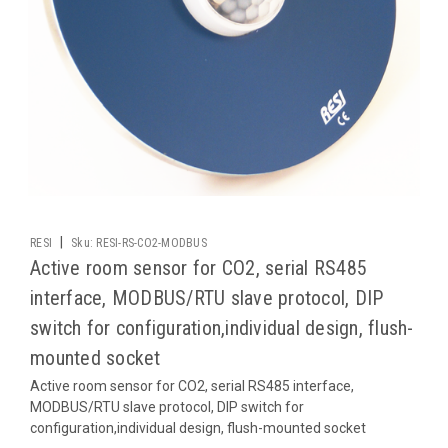
|
RESI
Sku:
RESI-RS-CO2-MODBUS
Active room sensor for CO2, serial RS485
interface, MODBUS/RTU slave protocol, DIP
switch for configuration,individual design, flush-
mounted socket
Active room sensor for CO2, serial RS485 interface,
MODBUS/RTU slave protocol, DIP switch for
configuration,individual design, flush-mounted socket