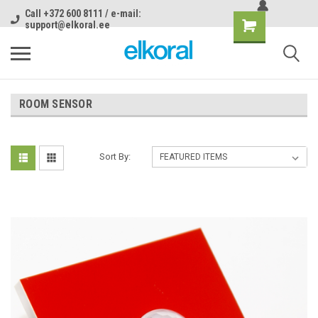
Call +372 600 8111 / e-mail:
support@elkoral.ee
ROOM SENSOR
Sort By: