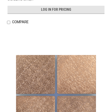
LOG IN FOR PRICING
COMPARE