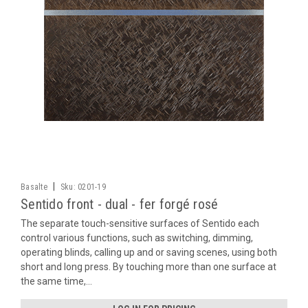
|
Basalte
Sku:
0201-19
Sentido front - dual - fer forgé rosé
The separate touch-sensitive surfaces of Sentido each
control various functions, such as switching, dimming,
operating blinds, calling up and or saving scenes, using both
short and long press. By touching more than one surface at
the same time,...