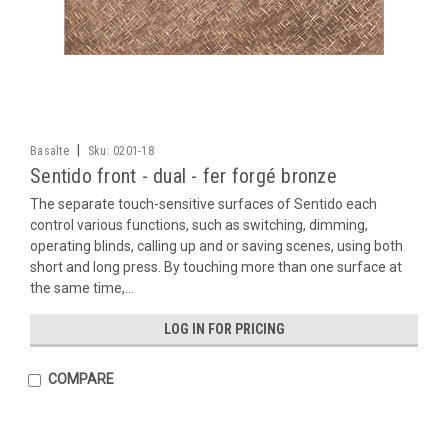
|
Basalte
Sku:
0201-18
Sentido front - dual - fer forgé bronze
The separate touch-sensitive surfaces of Sentido each
control various functions, such as switching, dimming,
operating blinds, calling up and or saving scenes, using both
short and long press. By touching more than one surface at
the same time,...
LOG IN FOR PRICING
COMPARE