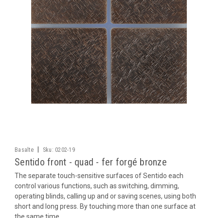
|
Basalte
Sku:
0202-19
Sentido front - quad - fer forgé bronze
The separate touch-sensitive surfaces of Sentido each
control various functions, such as switching, dimming,
operating blinds, calling up and or saving scenes, using both
short and long press. By touching more than one surface at
the same time,...