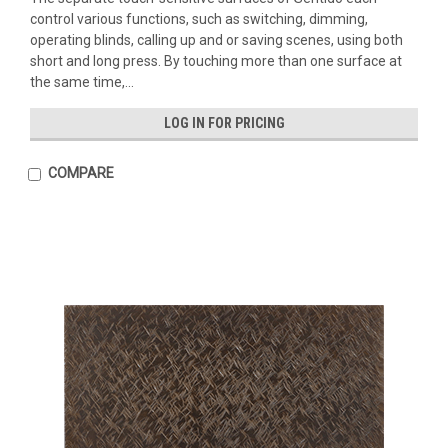
control various functions, such as switching, dimming,
operating blinds, calling up and or saving scenes, using both
short and long press. By touching more than one surface at
the same time,...
LOG IN FOR PRICING
COMPARE