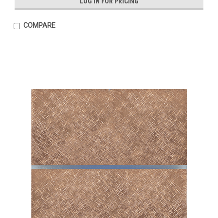
LOG IN FOR PRICING
COMPARE