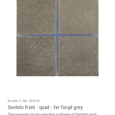
|
Basalte
Sku:
0202-06
Sentido front - quad - fer forgé grey
The separate touch-sensitive surfaces of Sentido each