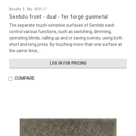
|
Basalte
Sku:
0201-17
Sentido front - dual - fer forgé gunmetal
The separate touch-sensitive surfaces of Sentido each
control various functions, such as switching, dimming,
operating blinds, calling up and or saving scenes, using both
short and long press. By touching more than one surface at
the same time,...
LOG IN FOR PRICING
COMPARE