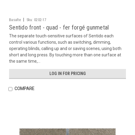
|
Basalte
Sku:
0202-17
Sentido front - quad - fer forgé gunmetal
The separate touch-sensitive surfaces of Sentido each
control various functions, such as switching, dimming,
operating blinds, calling up and or saving scenes, using both
short and long press. By touching more than one surface at
the same time,...
LOG IN FOR PRICING
COMPARE