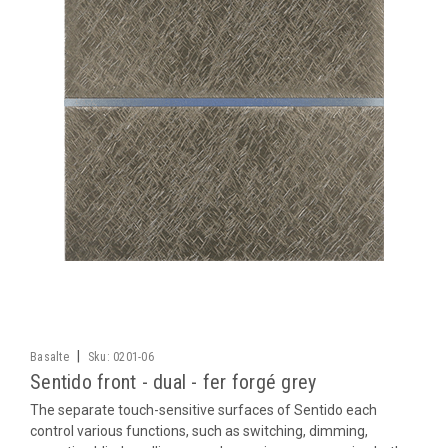
|
Basalte
Sku:
0201-06
Sentido front - dual - fer forgé grey
The separate touch-sensitive surfaces of Sentido each
control various functions, such as switching, dimming,