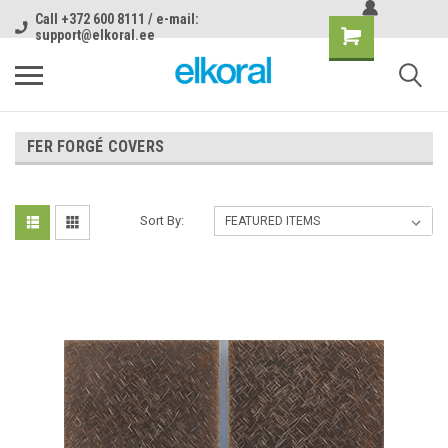
Call +372 600 8111 / e-mail:
support@elkoral.ee
FER FORGÉ COVERS
Sort By: