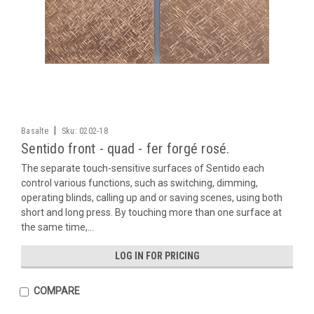
|
Basalte
Sku:
0202-18
Sentido front - quad - fer forgé rosé.
The separate touch-sensitive surfaces of Sentido each
control various functions, such as switching, dimming,
operating blinds, calling up and or saving scenes, using both
short and long press. By touching more than one surface at
the same time,...
LOG IN FOR PRICING
COMPARE