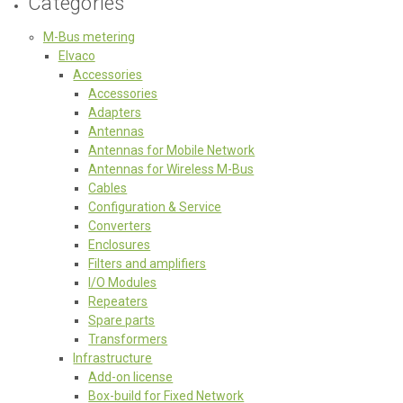
Categories
M-Bus metering
Elvaco
Accessories
Accessories
Adapters
Antennas
Antennas for Mobile Network
Antennas for Wireless M-Bus
Cables
Configuration & Service
Converters
Enclosures
Filters and amplifiers
I/O Modules
Repeaters
Spare parts
Transformers
Infrastructure
Add-on license
Box-build for Fixed Network