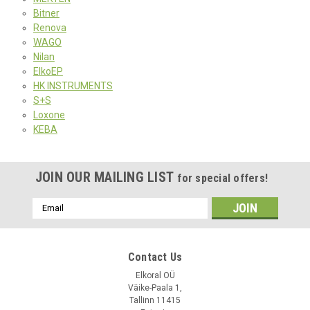
Bitner
Renova
WAGO
Nilan
ElkoEP
HK INSTRUMENTS
S+S
Loxone
KEBA
JOIN OUR MAILING LIST
for special offers!
Email
Address
Contact Us
Elkoral OÜ
Väike-Paala 1,
Tallinn 11415