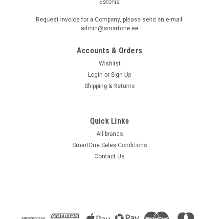
Estonia
Request invoice for a Company, please send an e-mail:
admin@smartone.ee
Accounts & Orders
Wishlist
Login
or
Sign Up
Shipping & Returns
Quick Links
All brands
SmartOne Sales Conditions
Contact Us