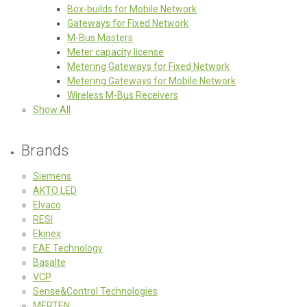
Box-builds for Mobile Network
Gateways for Fixed Network
M-Bus Masters
Meter capacity license
Metering Gateways for Fixed Network
Metering Gateways for Mobile Network
Wireless M-Bus Receivers
Show All
Brands
Siemens
AKTO LED
Elvaco
RESI
Ekinex
EAE Technology
Basalte
VCP
Sense&Control Technologies
MERTEN