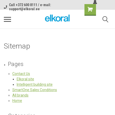
Call +372 600 8111 / e-mail:
support@elkoral.ee
Sitemap
Pages
Contact Us
Elkoral site
Intelligent building site
SmartOne Sales Conditions
All brands
Home