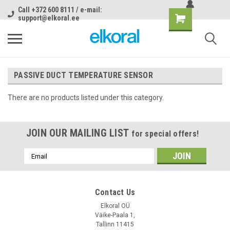
Call +372 600 8111 / e-mail:
support@elkoral.ee
PASSIVE DUCT TEMPERATURE SENSOR
There are no products listed under this category.
JOIN OUR MAILING LIST
for special offers!
Email
Address
Contact Us
Elkoral OÜ
Väike-Paala 1,
Tallinn 11415