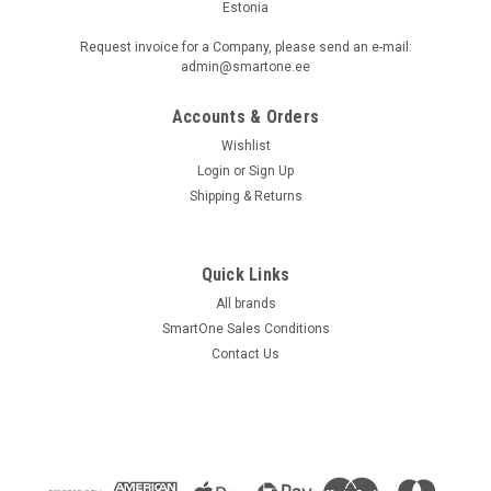
Estonia
Request invoice for a Company, please send an e-mail:
admin@smartone.ee
Accounts & Orders
Wishlist
Login
or
Sign Up
Shipping & Returns
Quick Links
All brands
SmartOne Sales Conditions
Contact Us