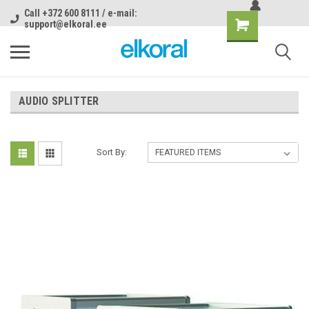
Call +372 600 8111 / e-mail:
support@elkoral.ee
AUDIO SPLITTER
Sort By: