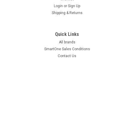
Login
or
Sign Up
Shipping & Returns
Quick Links
All brands
SmartOne Sales Conditions
Contact Us
©
2026
SmartOne
|
Sitemap