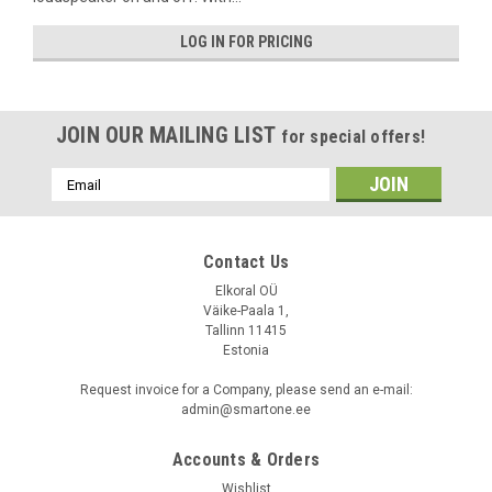
LOG IN FOR PRICING
JOIN OUR MAILING LIST
for special offers!
Email
Address
Contact Us
Elkoral OÜ
Väike-Paala 1,
Basalte
Tallinn 11415
Sku:
0718-01
Estonia
Audio Splitter for Asano A3/A4
Request invoice for a Company, please send an e-mail:
admin@smartone.ee
LOG IN FOR PRICING
Accounts & Orders
Wishlist