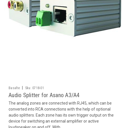
|
Basalte
Sku:
0718-01
Audio Splitter for Asano A3/A4
The analog zones are connected with RJ45, which can be
converted into RCA connections with the help of optional
audio splitters. Each zone has its own trigger output on the
device for switching an external amplifier or active
loudspeaker on and off. With...