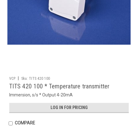
|
VCP
Sku:
TITS 420 100
TITS 420 100 * Temperature transmitter
Immersion, s/s * Output 4-20mA
LOG IN FOR PRICING
COMPARE