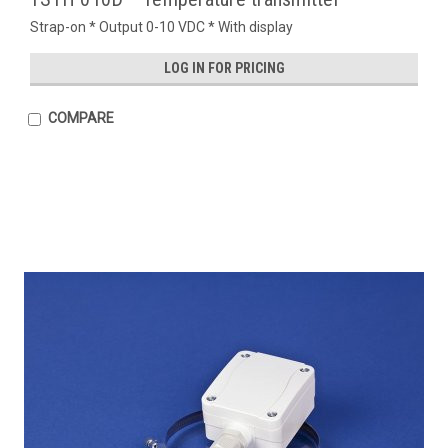
Strap-on * Output 0-10 VDC * With display
LOG IN FOR PRICING
COMPARE