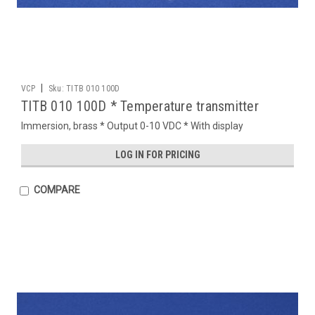
|
VCP
Sku:
TITB 010 100D
TITB 010 100D * Temperature transmitter
Immersion, brass * Output 0-10 VDC * With display
LOG IN FOR PRICING
COMPARE