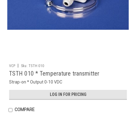
|
VCP
Sku:
TSTH 010
TSTH 010 * Temperature transmitter
Strap-on * Output 0-10 VDC
LOG IN FOR PRICING
COMPARE