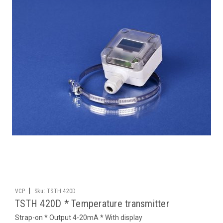
|
VCP
Sku:
TSTH 420D
TSTH 420D * Temperature transmitter
Strap-on * Output 4-20mA * With display