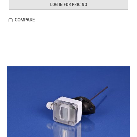
LOG IN FOR PRICING
COMPARE