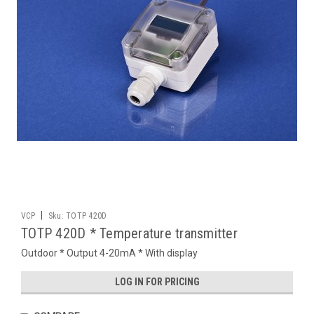
|
VCP
Sku:
TOTP 420D
TOTP 420D * Temperature transmitter
Outdoor * Output 4-20mA * With display
LOG IN FOR PRICING