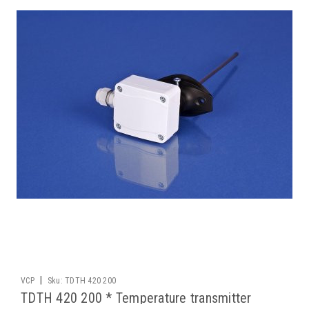
|
VCP
Sku:
TDTH 420 200
TDTH 420 200 * Temperature transmitter