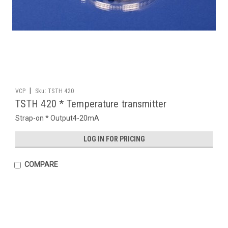
|
VCP
Sku:
TSTH 420
TSTH 420 * Temperature transmitter
Strap-on * Output4-20mA
LOG IN FOR PRICING
COMPARE