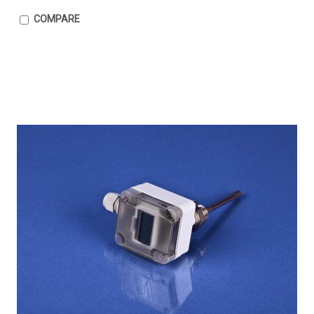
COMPARE