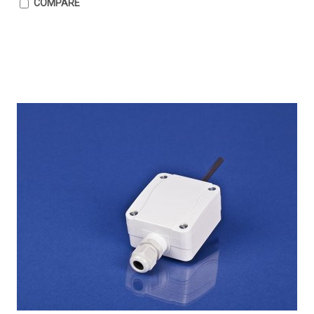
COMPARE