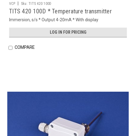
|
VCP
Sku:
TITS 420 100D
TITS 420 100D * Temperature transmitter
Immersion, s/s * Output 4-20mA * With display
LOG IN FOR PRICING
COMPARE