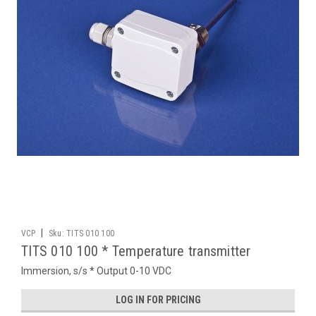
|
VCP
Sku:
TITS 010 100
TITS 010 100 * Temperature transmitter
Immersion, s/s * Output 0-10 VDC
LOG IN FOR PRICING