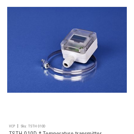
|
VCP
Sku:
TSTH 010D
TSTH 010D * Temperature transmitter