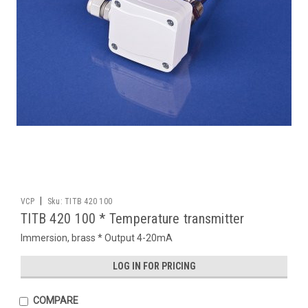
|
VCP
Sku:
TITB 420 100
TITB 420 100 * Temperature transmitter
Immersion, brass * Output 4-20mA
LOG IN FOR PRICING
COMPARE