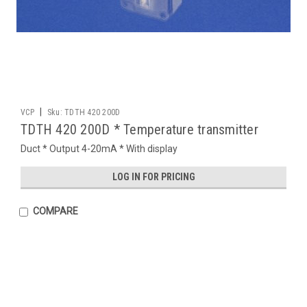
|
VCP
Sku:
TDTH 420 200D
TDTH 420 200D * Temperature transmitter
Duct * Output 4-20mA * With display
LOG IN FOR PRICING
COMPARE