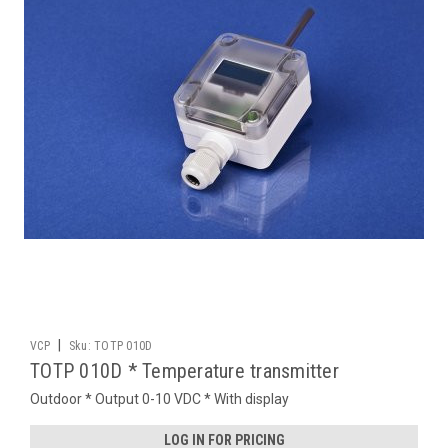
|
VCP
Sku:
TOTP 010D
TOTP 010D * Temperature transmitter
Outdoor * Output 0-10 VDC * With display
LOG IN FOR PRICING