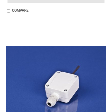
COMPARE