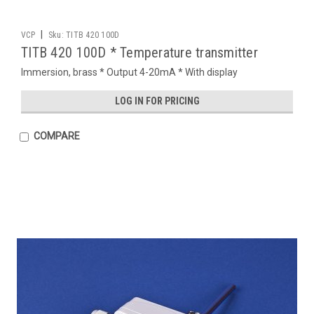
|
VCP
Sku:
TITB 420 100D
TITB 420 100D * Temperature transmitter
Immersion, brass * Output 4-20mA * With display
LOG IN FOR PRICING
COMPARE