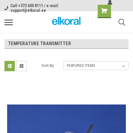
Call +372 600 8111 / e-mail:
support@elkoral.ee
TEMPERATURE TRANSMITTER
Sort By: