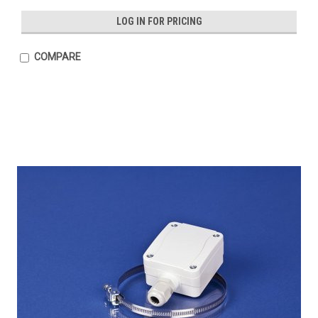
LOG IN FOR PRICING
COMPARE