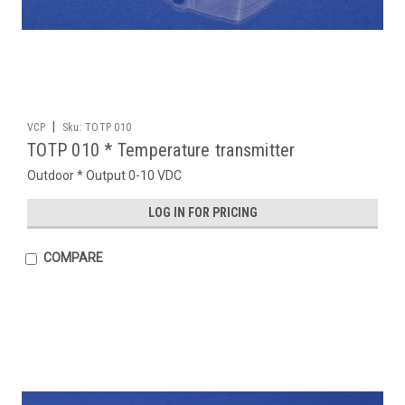
|
VCP
Sku:
TOTP 010
TOTP 010 * Temperature transmitter
Outdoor * Output 0-10 VDC
LOG IN FOR PRICING
COMPARE