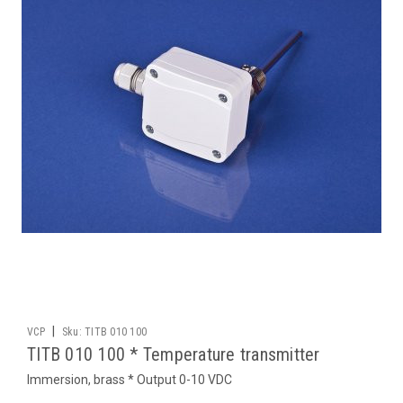
|
VCP
Sku:
TITB 010 100
TITB 010 100 * Temperature transmitter
Immersion, brass * Output 0-10 VDC