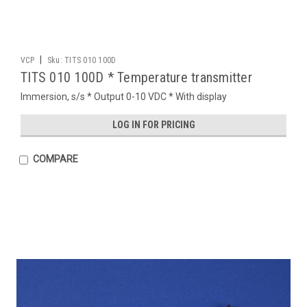
|
VCP
Sku:
TITS 010 100D
TITS 010 100D * Temperature transmitter
Immersion, s/s * Output 0-10 VDC * With display
LOG IN FOR PRICING
COMPARE