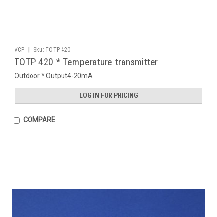
|
VCP
Sku:
TOTP 420
TOTP 420 * Temperature transmitter
Outdoor * Output4-20mA
LOG IN FOR PRICING
COMPARE