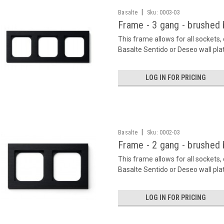
|
Basalte
Sku:
0003-03
Frame - 3 gang - brushed 
This frame allows for all sockets
Basalte Sentido or Deseo wall pla
LOG IN FOR PRICING
|
Basalte
Sku:
0002-03
Frame - 2 gang - brushed 
This frame allows for all sockets
Basalte Sentido or Deseo wall pla
LOG IN FOR PRICING