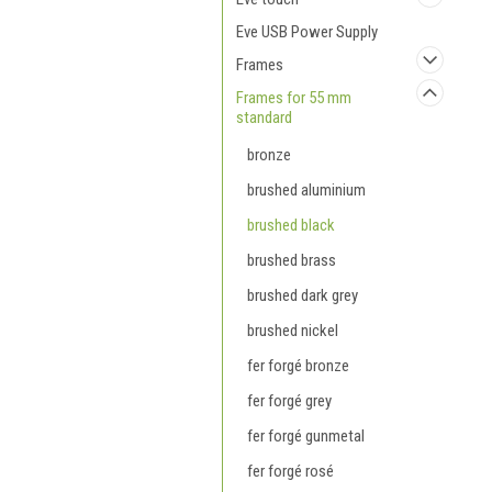
Eve USB Power Supply
Frames
Frames for 55 mm
standard
bronze
brushed aluminium
brushed black
brushed brass
brushed dark grey
brushed nickel
fer forgé bronze
fer forgé grey
fer forgé gunmetal
fer forgé rosé