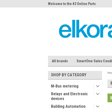
me to the #1 Online Parts
Welcome to the #2 Online Parts
Welc
Store!
Stor
All brands
SmartOne Sales Condi
Ho
SHOP BY CATEGORY
M-Bus metering
Relays and Electronic
devices
Building Automation