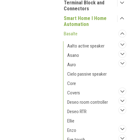
Terminal Block and
Connectors
Smart Home I Home
Automation
Basalte
Aalto active speaker
Asano
Auro
Cielo passive speaker
Core
Covers
Deseo room controller
Deseo RTR
Ellie
Enzo
Eve touch