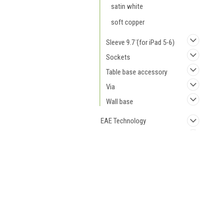
satin white
soft copper
Sleeve 9.7 ̈(for iPad 5-6)
Sockets
Table base accessory
Via
Wall base
EAE Technology
Loxone
Siemens
JOIN OUR MAILING LIST
for spe
Cables
Switches and Sockets
Contact Us
A
Elkoral OÜ
W
Väike-Paala 1,
L