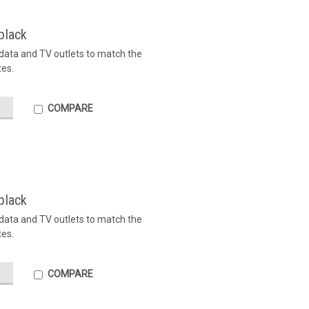
black
, data and TV outlets to match the
tes.
COMPARE
black
, data and TV outlets to match the
tes.
COMPARE