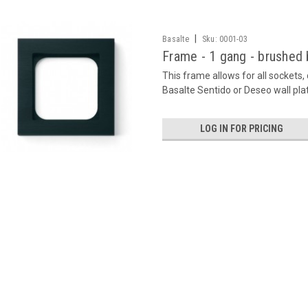
|
Basalte
Sku:
0001-03
Frame - 1 gang - brushed 
This frame allows for all sockets
Basalte Sentido or Deseo wall pla
LOG IN FOR PRICING