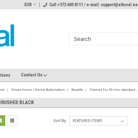
ome to the #3 Online Parts
EUR
Call +372 600 8111 / e-mail: support@elkoral.ee
Welcome to the #1 Online Parts
We
e!
Store!
St
Contact Us
tions
me
Smart Home I Home Automation
Basalte
Frames for 55 mm standard
BRUSHED BLACK
Sort By: