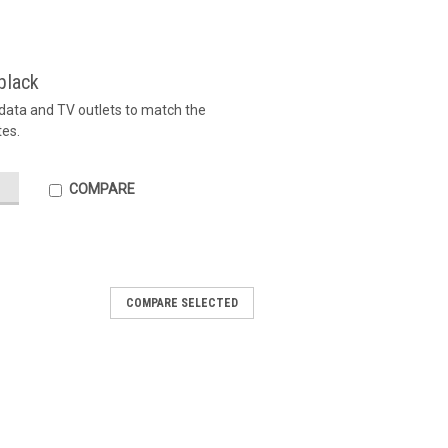
black
, data and TV outlets to match the
tes.
COMPARE
COMPARE SELECTED