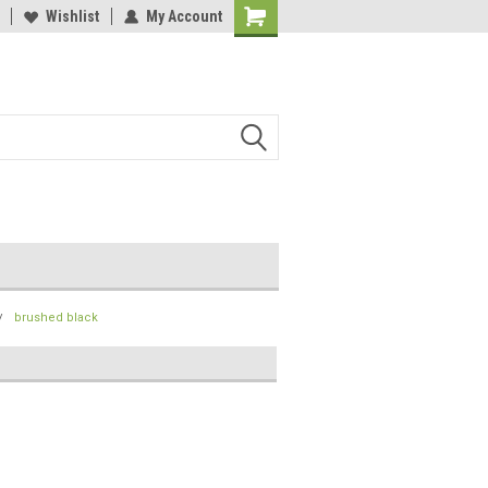
lcome to the #2 Online Parts
Wishlist
My Account
Welcome to the #3 Online Parts
ore!
Store!
brushed black