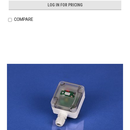
LOG IN FOR PRICING
COMPARE