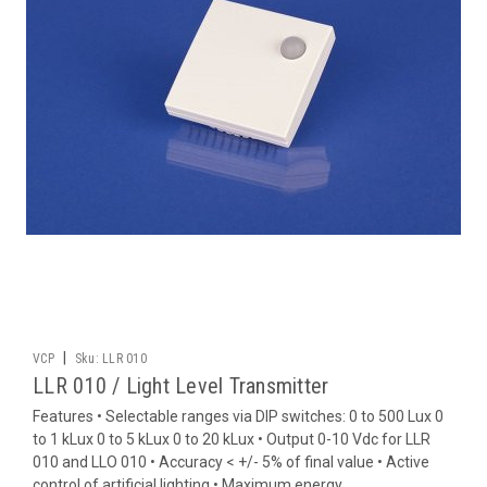
|
VCP
Sku:
LLR 010
LLR 010 / Light Level Transmitter
Features • Selectable ranges via DIP switches: 0 to 500 Lux 0
to 1 kLux 0 to 5 kLux 0 to 20 kLux • Output 0-10 Vdc for LLR
010 and LLO 010 • Accuracy < +/- 5% of final value • Active
control of artificial lighting • Maximum energy...