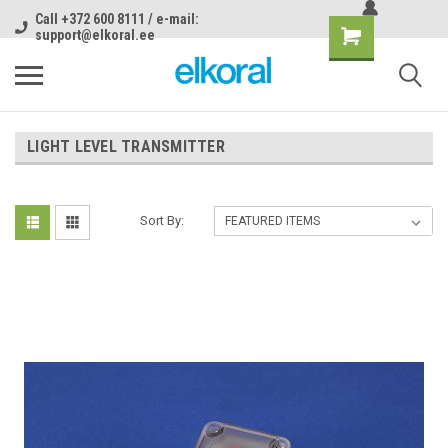
Call +372 600 8111 / e-mail:
support@elkoral.ee
LIGHT LEVEL TRANSMITTER
Sort By: