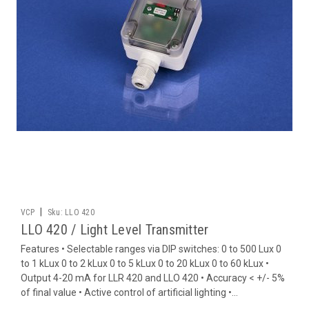
|
VCP
Sku:
LLO 420
LLO 420 / Light Level Transmitter
Features • Selectable ranges via DIP switches: 0 to 500 Lux 0
to 1 kLux 0 to 2 kLux 0 to 5 kLux 0 to 20 kLux 0 to 60 kLux •
Output 4-20 mA for LLR 420 and LLO 420 • Accuracy < +/- 5%
of final value • Active control of artificial lighting •...