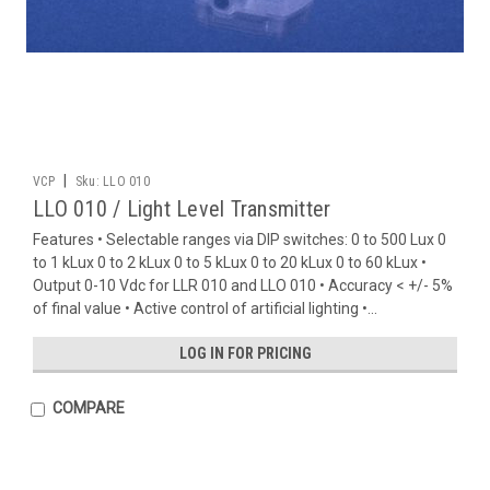
|
VCP
Sku:
LLO 010
LLO 010 / Light Level Transmitter
Features • Selectable ranges via DIP switches: 0 to 500 Lux 0
to 1 kLux 0 to 2 kLux 0 to 5 kLux 0 to 20 kLux 0 to 60 kLux •
Output 0-10 Vdc for LLR 010 and LLO 010 • Accuracy < +/- 5%
of final value • Active control of artificial lighting •...
LOG IN FOR PRICING
COMPARE