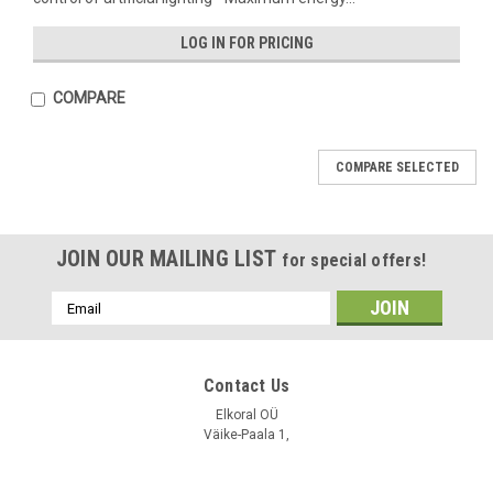
LOG IN FOR PRICING
COMPARE
COMPARE SELECTED
JOIN OUR MAILING LIST
for special offers!
Email
Address
VCP
VCP
Contact Us
Sku:
LLO 420
Sku:
LLO 010
LLO 420 / Light Level Transmitter
Elkoral OÜ
LLO 010 / Light Level Transmitter
Väike-Paala 1,
Tallinn 11415
LOG IN FOR PRICING
LOG IN FOR PRICING
Estonia