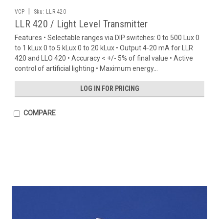
|
VCP
Sku:
LLR 420
LLR 420 / Light Level Transmitter
Features • Selectable ranges via DIP switches: 0 to 500 Lux 0
to 1 kLux 0 to 5 kLux 0 to 20 kLux • Output 4-20 mA for LLR
420 and LLO 420 • Accuracy < +/- 5% of final value • Active
control of artificial lighting • Maximum energy...
LOG IN FOR PRICING
COMPARE