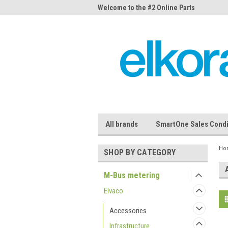
me to the #1 Online Parts
Welcome to the #2 Online Parts
Welc
Store!
Stor
All brands
SmartOne Sales Condi
Ho
SHOP BY CATEGORY
M-Bus metering
Elvaco
Accessories
Infrastructure