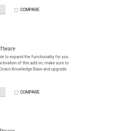
COMPARE
ftware
ible to expand the functionality for you
tivation of this add on, make sure to
 Elvaco Knowledge Base and upgrade
COMPARE