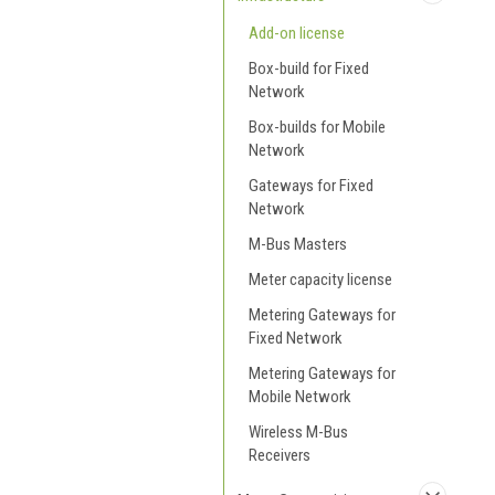
Add-on license
Box-build for Fixed
Network
Box-builds for Mobile
Network
Gateways for Fixed
Network
M-Bus Masters
Meter capacity license
Metering Gateways for
Fixed Network
Metering Gateways for
Mobile Network
Wireless M-Bus
Receivers