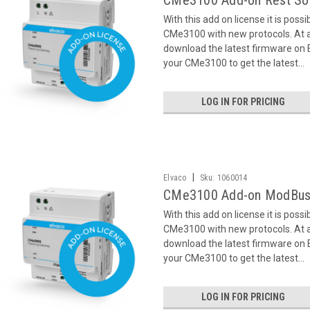
CMe3100 Add-on Rest So
With this add on license it is poss
CMe3100 with new protocols. At ac
download the latest firmware on
your CMe3100 to get the latest...
LOG IN FOR PRICING
|
Elvaco
Sku:
1060014
CMe3100 Add-on ModBus
With this add on license it is poss
CMe3100 with new protocols. At ac
download the latest firmware on
your CMe3100 to get the latest...
LOG IN FOR PRICING