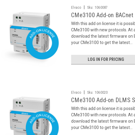
|
Elvaco
Sku:
1060087
CMe3100 Add-on BACnet 
With this add on license it is poss
CMe3100 with new protocols. At ac
download the latest firmware on
your CMe3100 to get the latest...
LOG IN FOR PRICING
|
Elvaco
Sku:
1060020
CMe3100 Add-on DLMS S
With this add on license it is poss
CMe3100 with new protocols. At ac
download the latest firmware on
your CMe3100 to get the latest...