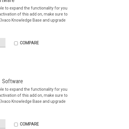
ftware
ible to expand the functionality for you
tivation of this add on, make sure to
 Elvaco Knowledge Base and upgrade
COMPARE
 Software
ible to expand the functionality for you
tivation of this add on, make sure to
 Elvaco Knowledge Base and upgrade
COMPARE