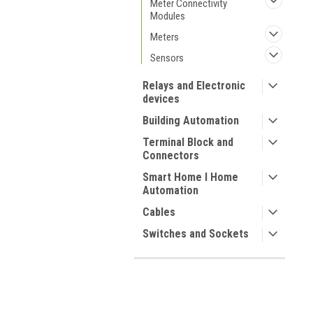
Meter Connectivity
Modules
Meters
Sensors
Relays and Electronic
devices
Building Automation
Terminal Block and
Connectors
Smart Home I Home
Automation
Cables
Switches and Sockets