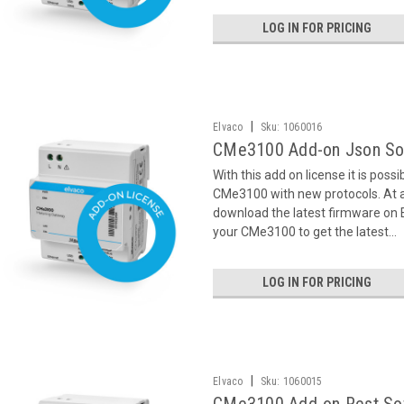
LOG IN FOR PRICING
|
Elvaco
Sku:
1060016
CMe3100 Add-on Json So
With this add on license it is poss
CMe3100 with new protocols. At ac
download the latest firmware on
your CMe3100 to get the latest...
LOG IN FOR PRICING
|
Elvaco
Sku:
1060015