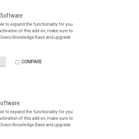
Software
ible to expand the functionality for you
tivation of this add on, make sure to
 Elvaco Knowledge Base and upgrade
COMPARE
oftware
ible to expand the functionality for you
tivation of this add on, make sure to
 Elvaco Knowledge Base and upgrade