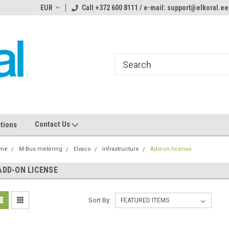
ome to the #3 Online Parts
EUR
Call +372 600 8111 / e-mail: support@elkoral.ee
Welcome to the #1 Online Parts
We
e!
Store!
St
Contact Us
tions
me
M-Bus metering
Elvaco
Infrastructure
Add-on license
ADD-ON LICENSE
Sort By: