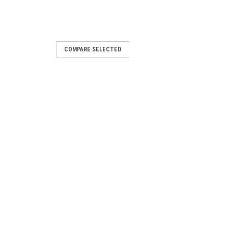
COMPARE SELECTED
|
60016
Elvaco
Sku:
1060015
 Json
CMe3100 Add-on Rest
Software
PRICING
LOG IN FOR PRICING
E
COMPARE