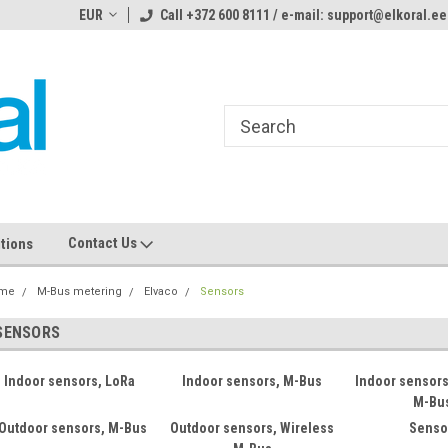
ome to the #3 Online Parts
EUR
Call +372 600 8111 / e-mail: support@elkoral.ee
Welcome to the #1 Online Parts
We
e!
Store!
St
Contact Us
tions
me
M-Bus metering
Elvaco
Sensors
SENSORS
Indoor sensors, LoRa
Indoor sensors, M-Bus
Indoor sensors
M-Bu
Outdoor sensors, M-Bus
Outdoor sensors, Wireless
Senso