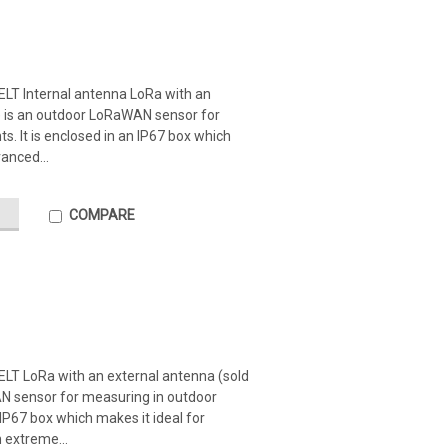
ELT Internal antenna LoRa with an
y) is an outdoor LoRaWAN sensor for
. It is enclosed in an IP67 box which
anced...
COMPARE
ELT LoRa with an external antenna (sold
N sensor for measuring in outdoor
 IP67 box which makes it ideal for
 extreme...