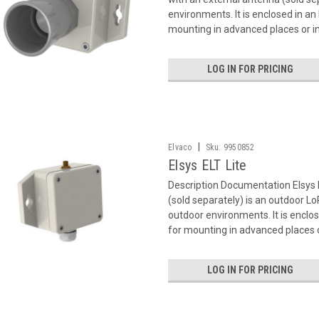
environments. It is enclosed in an
mounting in advanced places or in
LOG IN FOR PRICING
|
Elvaco
Sku:
9950852
Elsys ELT Lite
Description Documentation Elsys 
(sold separately) is an outdoor 
outdoor environments. It is enclos
for mounting in advanced places or
LOG IN FOR PRICING