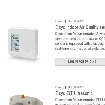
|
Elvaco
Sku:
9950943
Elsys Indoor Air Quality s
Description Documentation A wir
environments that measures CO2 
sensor is equipped with a display
real-time information at a glance.
LOG IN FOR PRICING
|
Elvaco
Sku:
9950853
Elsys ELT Ultrasonic
Description Documentation ELT U
with an external antenna (sold se