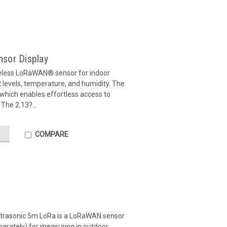
ensor Display
eless LoRaWAN® sensor for indoor
levels, temperature, and humidity. The
, which enables effortless access to
 The 2.13?...
COMPARE
ltrasonic 5m LoRa is a LoRaWAN sensor
parately) for measuring in outdoor