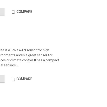
COMPARE
ite is a LoRaWAN sensor for high
ironments and is a great sensor for
es or climate control. It has a compact
al sensors...
COMPARE