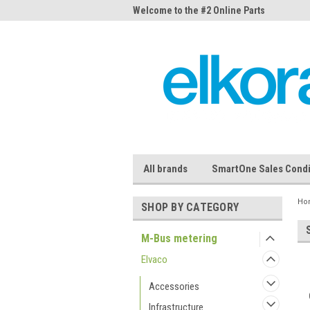
me to the #1 Online Parts
Welcome to the #2 Online Parts
Welc
Store!
Stor
All brands
SmartOne Sales Condi
Ho
SHOP BY CATEGORY
M-Bus metering
Elvaco
Accessories
Infrastructure