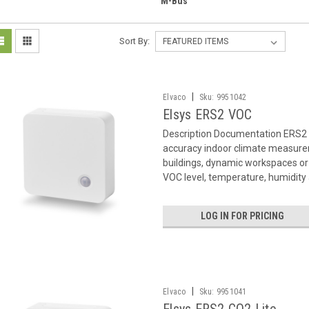
M-Bus
Sort By:
|
Elvaco
Sku:
9951042
Elsys ERS2 VOC
Description Documentation ERS2 
accuracy indoor climate measurem
buildings, dynamic workspaces o
VOC level, temperature, humidity a
LOG IN FOR PRICING
|
Elvaco
Sku:
9951041