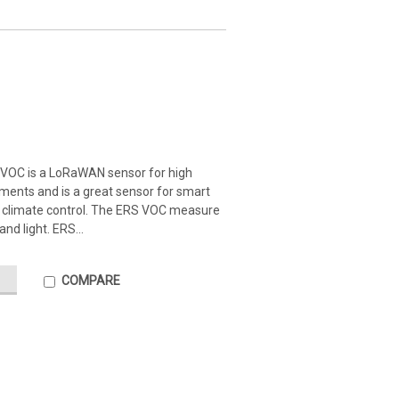
VOC is a LoRaWAN sensor for high
ents and is a great sensor for smart
r climate control. The ERS VOC measure
nd light. ERS...
COMPARE