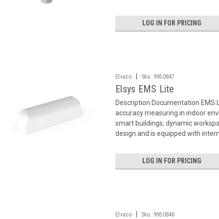
LOG IN FOR PRICING
|
Elvaco
Sku:
9950847
Elsys EMS Lite
Description Documentation EMS L
accuracy measuring in indoor env
smart buildings, dynamic workspac
design and is equipped with intern
LOG IN FOR PRICING
|
Elvaco
Sku:
9950846