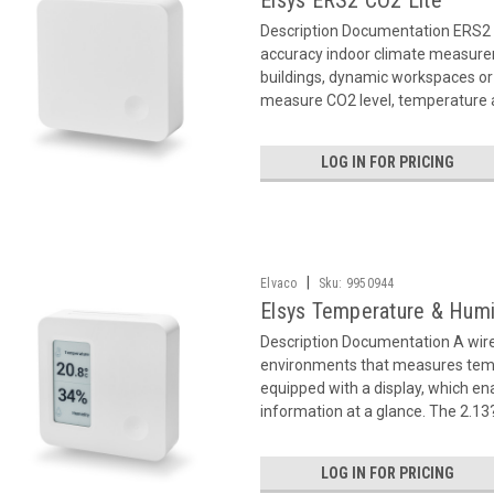
Elsys ERS2 CO2 Lite
Description Documentation ERS2 
accuracy indoor climate measurem
buildings, dynamic workspaces or
measure CO2 level, temperature a
LOG IN FOR PRICING
|
Elvaco
Sku:
9950944
Elsys Temperature & Humi
Description Documentation A wir
environments that measures temp
equipped with a display, which en
information at a glance. The 2.13?
LOG IN FOR PRICING