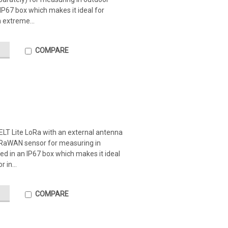
 IP67 box which makes it ideal for
 extreme...
COMPARE
ELT Lite LoRa with an external antenna
LoRaWAN sensor for measuring in
ed in an IP67 box which makes it ideal
 in...
COMPARE