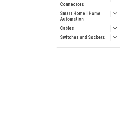
Connectors
Smart Home I Home
Automation
Cables
Switches and Sockets