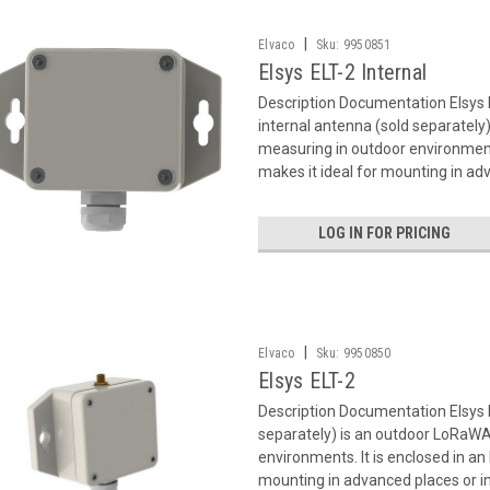
|
Elvaco
Sku:
9950851
Elsys ELT-2 Internal
Description Documentation Elsys 
internal antenna (sold separatel
measuring in outdoor environments
makes it ideal for mounting in adv
LOG IN FOR PRICING
|
Elvaco
Sku:
9950850
Elsys ELT-2
Description Documentation Elsys 
separately) is an outdoor LoRaWA
environments. It is enclosed in an
mounting in advanced places or in