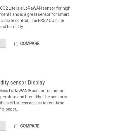
CO2 Lite is a LoRaWAN sensor for high
ents and is a great sensor for smart
 climate control. The ERS2 CO2 Lite
nd humidity...
COMPARE
dity sensor Display
eless LoRaWAN® sensor for indoor
erature and humidity. The sensor is
ables effortless access to real-time
 e-paper...
COMPARE