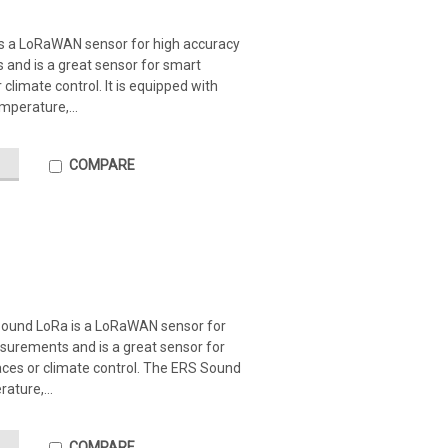
s a LoRaWAN sensor for high accuracy
 and is a great sensor for smart
climate control. It is equipped with
mperature,...
COMPARE
Sound LoRa is a LoRaWAN sensor for
surements and is a great sensor for
ces or climate control. The ERS Sound
ature,...
COMPARE