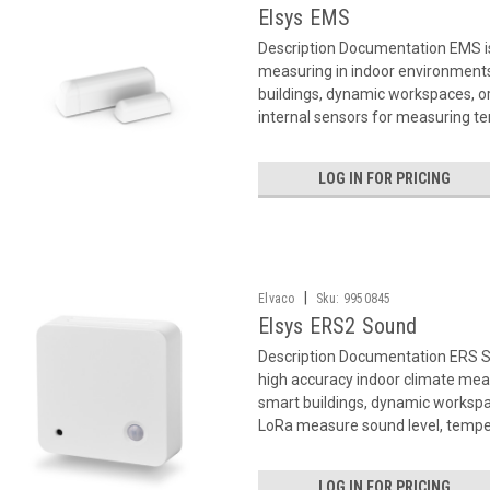
Elsys EMS
Description Documentation EMS i
measuring in indoor environments
buildings, dynamic workspaces, or 
internal sensors for measuring te
LOG IN FOR PRICING
|
Elvaco
Sku:
9950845
Elsys ERS2 Sound
Description Documentation ERS 
high accuracy indoor climate mea
smart buildings, dynamic workspa
LoRa measure sound level, temper
LOG IN FOR PRICING