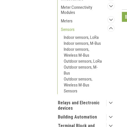
Meter Connectivity
Modules
Meters
Sensors
Indoor sensors, LoRa
Indoor sensors, M-Bus
Indoor sensors,
Wireless M-Bus
Outdoor sensors, LoRa
Outdoor sensors, M-
Bus
Outdoor sensors,
Wireless M-Bus
Sensors
Relays and Electronic
devices
Building Automation
Terminal Block and