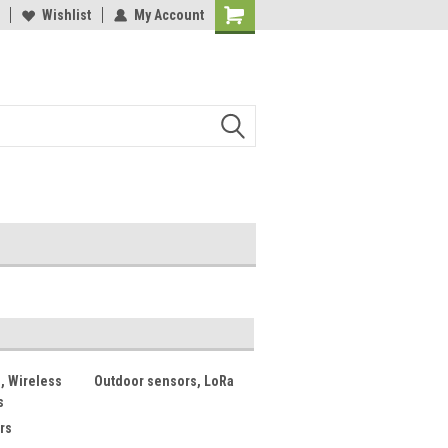
lcome to the #2 Online Parts
Wishlist
My Account
Welcome to the #3 Online Parts
ore!
Store!
, Wireless
Outdoor sensors, LoRa
s
rs