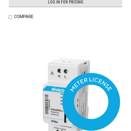
LOG IN FOR PRICING
COMPARE