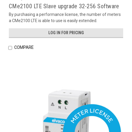
CMe2100 LTE Slave upgrade 32-256 Software
By purchasing a performance license, the number of meters
a CMe2100 LTE is able to use is easily extended.
LOG IN FOR PRICING
COMPARE