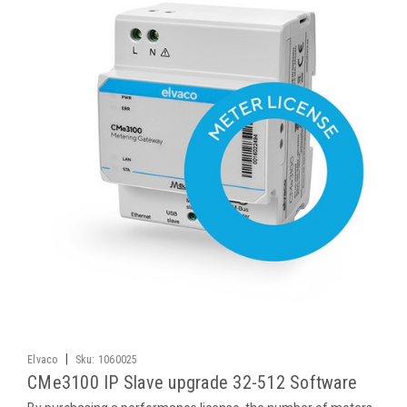
|
Elvaco
Sku:
1060025
CMe3100 IP Slave upgrade 32-512 Software