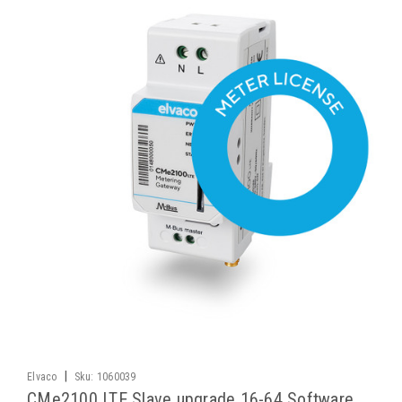
|
Elvaco
Sku:
1060039
CMe2100 LTE Slave upgrade 16-64 Software