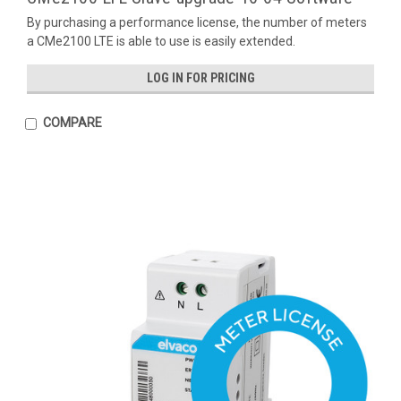
By purchasing a performance license, the number of meters
a CMe2100 LTE is able to use is easily extended.
LOG IN FOR PRICING
COMPARE