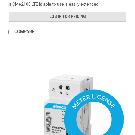
a CMe2100 LTE is able to use is easily extended.
LOG IN FOR PRICING
COMPARE