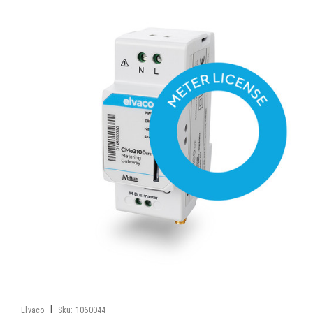
|
Elvaco
Sku:
1060044