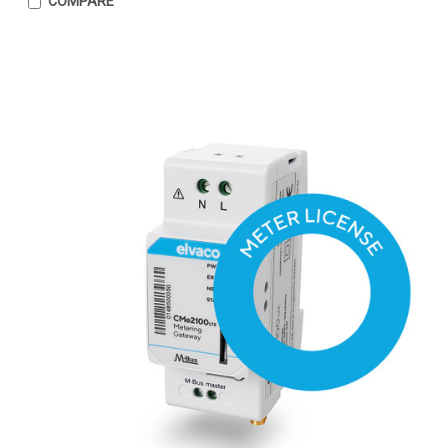
COMPARE