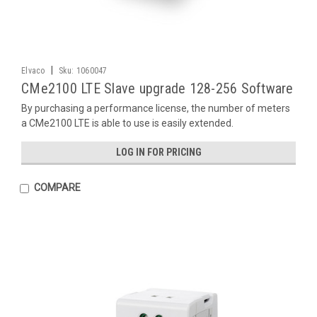
|
Elvaco
Sku:
1060047
CMe2100 LTE Slave upgrade 128-256 Software
By purchasing a performance license, the number of meters
a CMe2100 LTE is able to use is easily extended.
LOG IN FOR PRICING
COMPARE