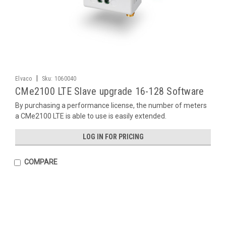
|
Elvaco
Sku:
1060040
CMe2100 LTE Slave upgrade 16-128 Software
By purchasing a performance license, the number of meters
a CMe2100 LTE is able to use is easily extended.
LOG IN FOR PRICING
COMPARE