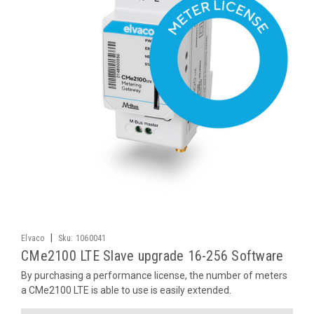
|
Elvaco
Sku:
1060041
CMe2100 LTE Slave upgrade 16-256 Software
By purchasing a performance license, the number of meters
a CMe2100 LTE is able to use is easily extended.