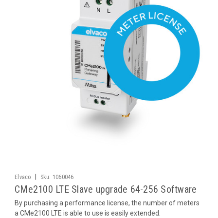
|
Elvaco
Sku:
1060046
CMe2100 LTE Slave upgrade 64-256 Software
By purchasing a performance license, the number of meters
a CMe2100 LTE is able to use is easily extended.