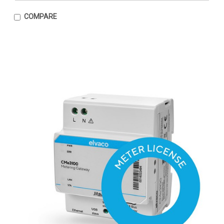
COMPARE