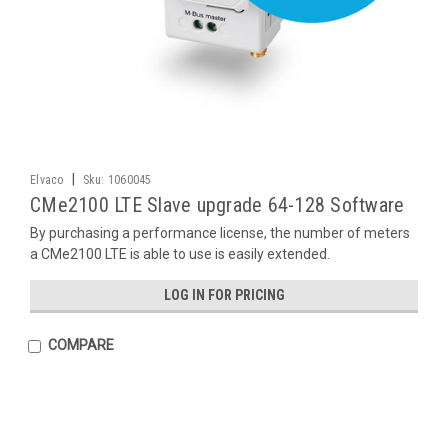
|
Elvaco
Sku:
1060045
CMe2100 LTE Slave upgrade 64-128 Software
By purchasing a performance license, the number of meters
a CMe2100 LTE is able to use is easily extended.
LOG IN FOR PRICING
COMPARE