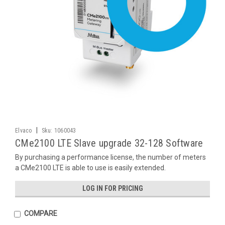
|
Elvaco
Sku:
1060043
CMe2100 LTE Slave upgrade 32-128 Software
By purchasing a performance license, the number of meters
a CMe2100 LTE is able to use is easily extended.
LOG IN FOR PRICING
COMPARE