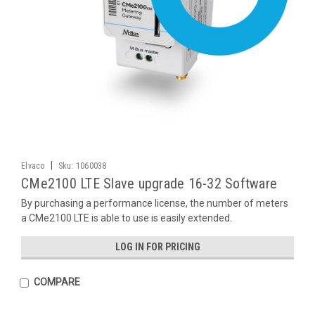
|
Elvaco
Sku:
1060038
CMe2100 LTE Slave upgrade 16-32 Software
By purchasing a performance license, the number of meters
a CMe2100 LTE is able to use is easily extended.
LOG IN FOR PRICING
COMPARE