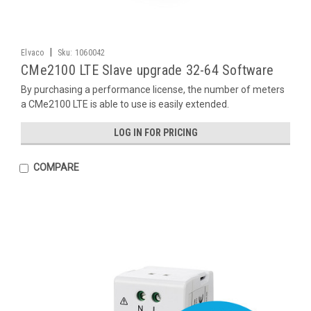
|
Elvaco
Sku:
1060042
CMe2100 LTE Slave upgrade 32-64 Software
By purchasing a performance license, the number of meters
a CMe2100 LTE is able to use is easily extended.
LOG IN FOR PRICING
COMPARE