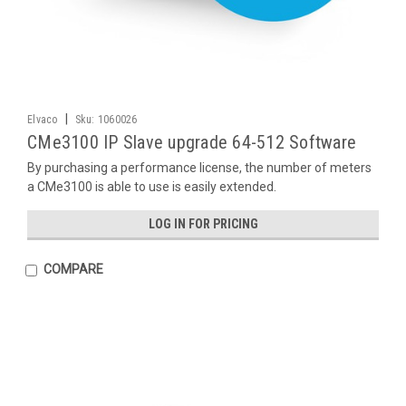
|
Elvaco
Sku:
1060026
CMe3100 IP Slave upgrade 64-512 Software
By purchasing a performance license, the number of meters
a CMe3100 is able to use is easily extended.
LOG IN FOR PRICING
COMPARE