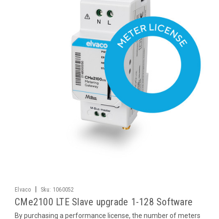
|
Elvaco
Sku:
1060052
CMe2100 LTE Slave upgrade 1-128 Software
By purchasing a performance license, the number of meters