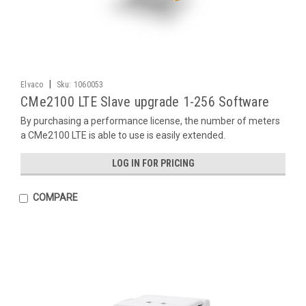
|
Elvaco
Sku:
1060053
CMe2100 LTE Slave upgrade 1-256 Software
By purchasing a performance license, the number of meters
a CMe2100 LTE is able to use is easily extended.
LOG IN FOR PRICING
COMPARE