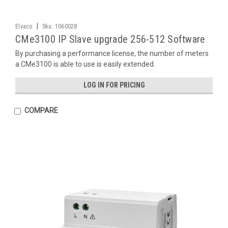
|
Elvaco
Sku:
1060028
CMe3100 IP Slave upgrade 256-512 Software
By purchasing a performance license, the number of meters
a CMe3100 is able to use is easily extended.
LOG IN FOR PRICING
COMPARE