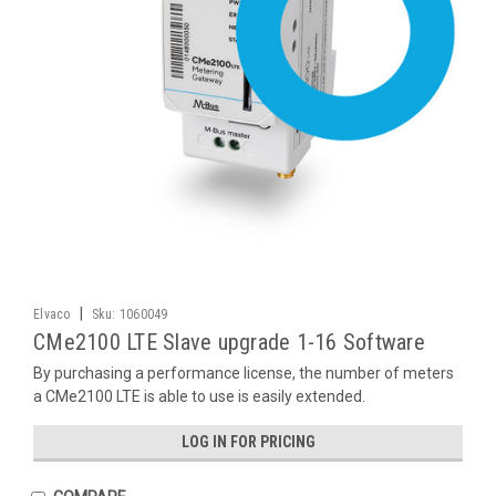
|
Elvaco
Sku:
1060049
CMe2100 LTE Slave upgrade 1-16 Software
By purchasing a performance license, the number of meters
a CMe2100 LTE is able to use is easily extended.
LOG IN FOR PRICING