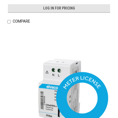
LOG IN FOR PRICING
COMPARE