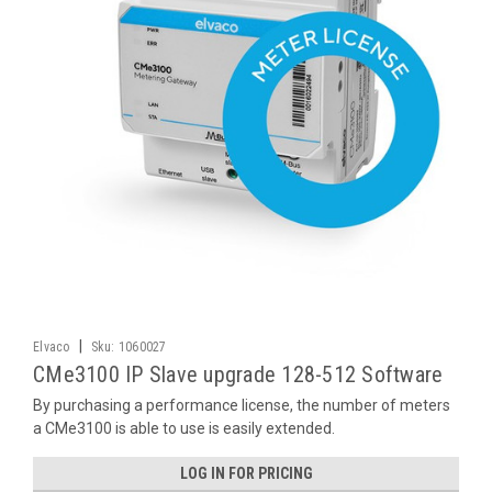
|
Elvaco
Sku:
1060027
CMe3100 IP Slave upgrade 128-512 Software
By purchasing a performance license, the number of meters
a CMe3100 is able to use is easily extended.
LOG IN FOR PRICING