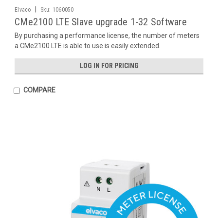
|
Elvaco
Sku:
1060050
CMe2100 LTE Slave upgrade 1-32 Software
By purchasing a performance license, the number of meters
a CMe2100 LTE is able to use is easily extended.
LOG IN FOR PRICING
COMPARE