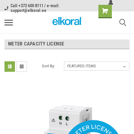
Call +372 600 8111 / e-mail:
support@elkoral.ee
METER CAPACITY LICENSE
Sort By: