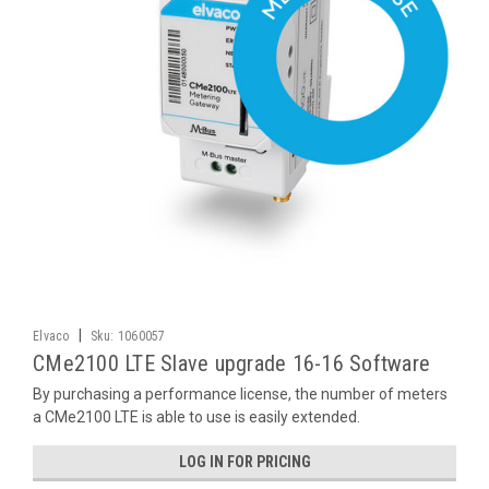
|
Elvaco
Sku:
1060057
CMe2100 LTE Slave upgrade 16-16 Software
By purchasing a performance license, the number of meters
a CMe2100 LTE is able to use is easily extended.
LOG IN FOR PRICING