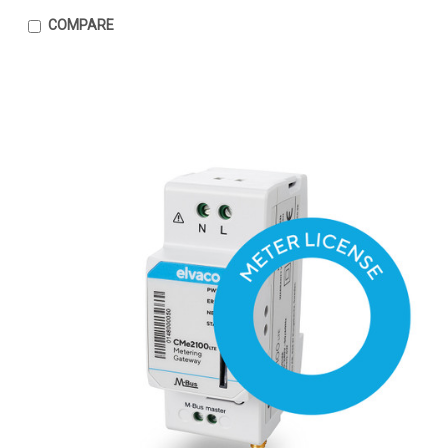
COMPARE