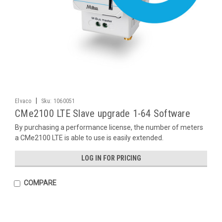
|
Elvaco
Sku:
1060051
CMe2100 LTE Slave upgrade 1-64 Software
By purchasing a performance license, the number of meters
a CMe2100 LTE is able to use is easily extended.
LOG IN FOR PRICING
COMPARE