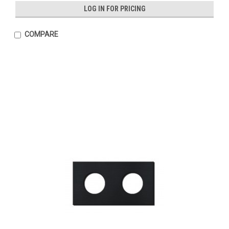
LOG IN FOR PRICING
COMPARE