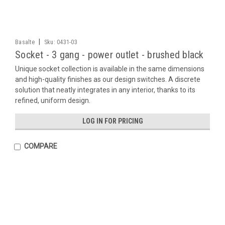
|
Basalte
Sku:
0431-03
Socket - 3 gang - power outlet - brushed black
Unique socket collection is available in the same dimensions
and high-quality finishes as our design switches. A discrete
solution that neatly integrates in any interior, thanks to its
refined, uniform design.
LOG IN FOR PRICING
COMPARE