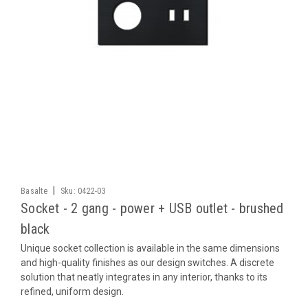
|
Basalte
Sku:
0422-03
Socket - 2 gang - power + USB outlet - brushed
black
Unique socket collection is available in the same dimensions
and high-quality finishes as our design switches. A discrete
solution that neatly integrates in any interior, thanks to its
refined, uniform design.