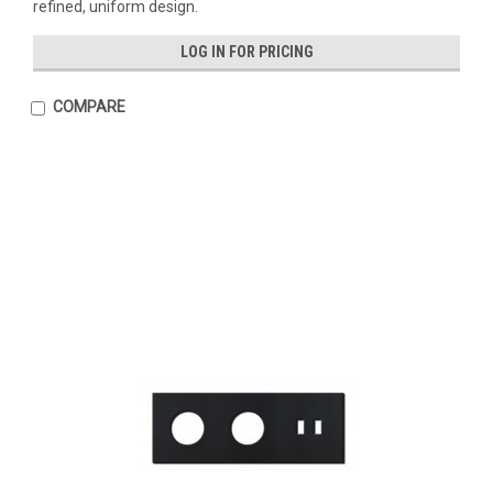
refined, uniform design.
LOG IN FOR PRICING
COMPARE