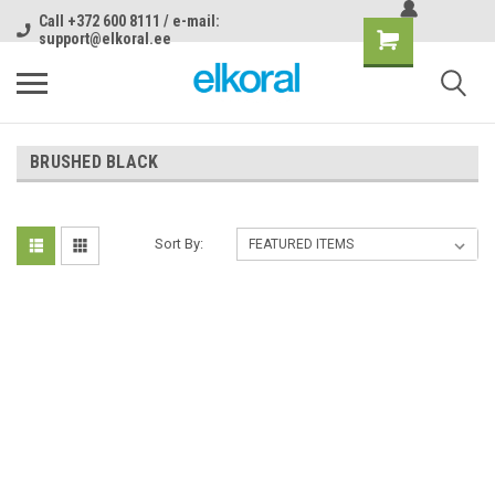
Call +372 600 8111 / e-mail:
support@elkoral.ee
BRUSHED BLACK
Sort By: