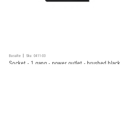
|
Basalte
Sku:
0411-03
Socket - 1 gang - power outlet - brushed black
Unique socket collection is available in the same dimensions
and high-quality finishes as our design switches. A discrete
solution that neatly integrates in any interior, thanks to its
refined, uniform design.
LOG IN FOR PRICING
COMPARE