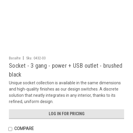
|
Basalte
Sku:
0432-03
Socket - 3 gang - power + USB outlet - brushed
black
Unique socket collection is available in the same dimensions
and high-quality finishes as our design switches. A discrete
solution that neatly integrates in any interior, thanks to its
refined, uniform design.
LOG IN FOR PRICING
COMPARE