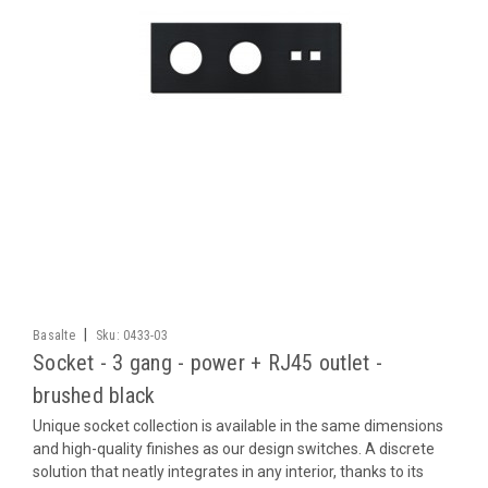
|
Basalte
Sku:
0433-03
Socket - 3 gang - power + RJ45 outlet -
brushed black
Unique socket collection is available in the same dimensions
and high-quality finishes as our design switches. A discrete
solution that neatly integrates in any interior, thanks to its