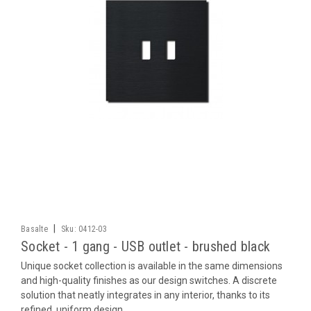
|
Basalte
Sku:
0412-03
Socket - 1 gang - USB outlet - brushed black
Unique socket collection is available in the same dimensions
and high-quality finishes as our design switches. A discrete
solution that neatly integrates in any interior, thanks to its
refined, uniform design.