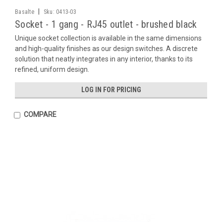
|
Basalte
Sku:
0413-03
Socket - 1 gang - RJ45 outlet - brushed black
Unique socket collection is available in the same dimensions
and high-quality finishes as our design switches. A discrete
solution that neatly integrates in any interior, thanks to its
refined, uniform design.
LOG IN FOR PRICING
COMPARE