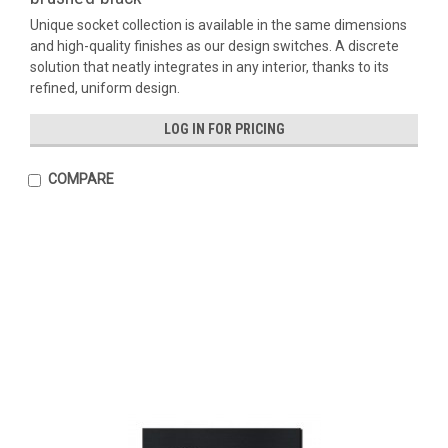
Unique socket collection is available in the same dimensions
and high-quality finishes as our design switches. A discrete
solution that neatly integrates in any interior, thanks to its
refined, uniform design.
LOG IN FOR PRICING
COMPARE