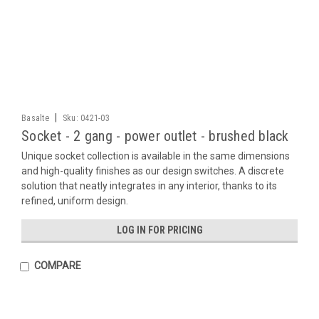
|
Basalte
Sku:
0421-03
Socket - 2 gang - power outlet - brushed black
Unique socket collection is available in the same dimensions
and high-quality finishes as our design switches. A discrete
solution that neatly integrates in any interior, thanks to its
refined, uniform design.
LOG IN FOR PRICING
COMPARE