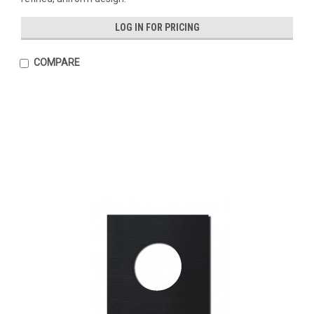
LOG IN FOR PRICING
COMPARE