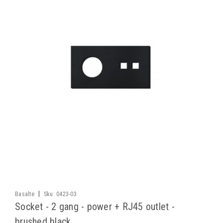
|
Basalte
Sku:
0423-03
Socket - 2 gang - power + RJ45 outlet -
brushed black