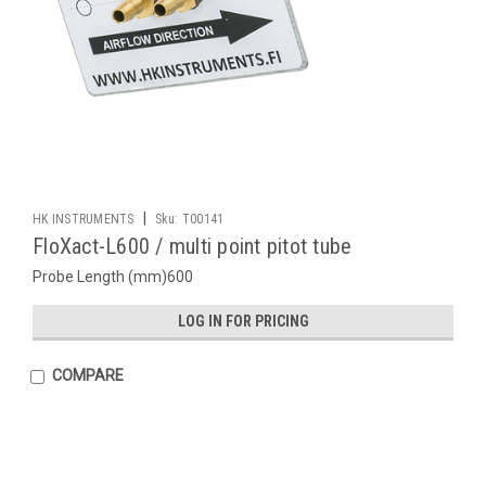
|
HK INSTRUMENTS
Sku:
T00141
FloXact-L600 / multi point pitot tube
Probe Length (mm)600
LOG IN FOR PRICING
COMPARE