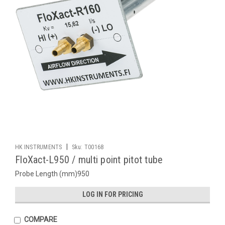
|
HK INSTRUMENTS
Sku:
T00168
FloXact-L950 / multi point pitot tube
Probe Length (mm)950
LOG IN FOR PRICING
COMPARE