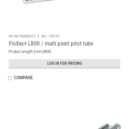
|
HK INSTRUMENTS
Sku:
T00153
FloXact-L800 / multi point pitot tube
Probe Length (mm)800
LOG IN FOR PRICING
COMPARE