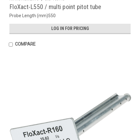
FloXact-L550 / multi point pitot tube
Probe Length (mm)550
LOG IN FOR PRICING
COMPARE