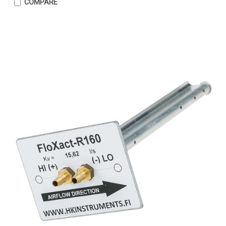
COMPARE