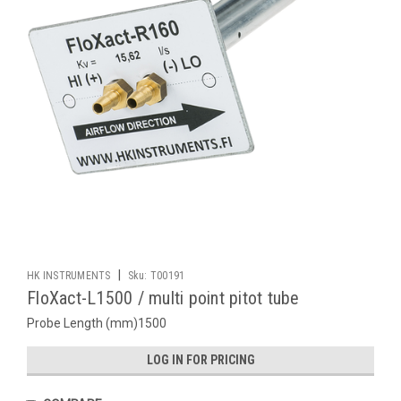
|
HK INSTRUMENTS
Sku:
T00191
FloXact-L1500 / multi point pitot tube
Probe Length (mm)1500
LOG IN FOR PRICING