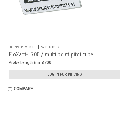
|
HK INSTRUMENTS
Sku:
T00152
FloXact-L700 / multi point pitot tube
Probe Length (mm)700
LOG IN FOR PRICING
COMPARE