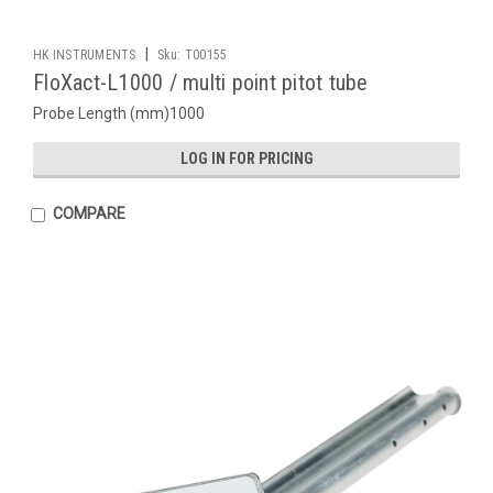
|
HK INSTRUMENTS
Sku:
T00155
FloXact-L1000 / multi point pitot tube
Probe Length (mm)1000
LOG IN FOR PRICING
COMPARE