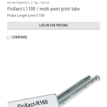
|
HK INSTRUMENTS
Sku:
T00149
FloXact-L1100 / multi point pitot tube
Probe Length (mm)1100
LOG IN FOR PRICING
COMPARE