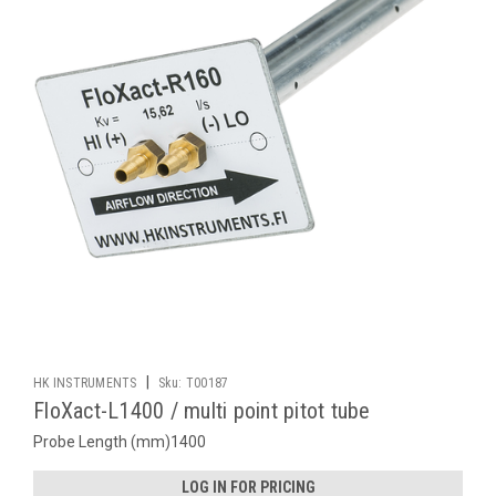
|
HK INSTRUMENTS
Sku:
T00187
FloXact-L1400 / multi point pitot tube
Probe Length (mm)1400
LOG IN FOR PRICING