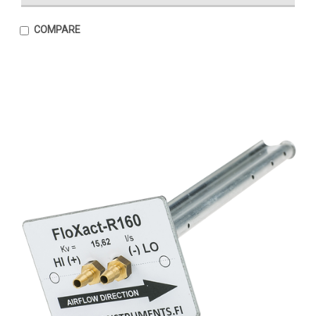
COMPARE