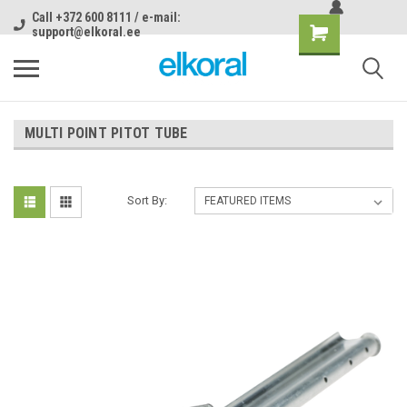
Call +372 600 8111 / e-mail:
support@elkoral.ee
MULTI POINT PITOT TUBE
Sort By: