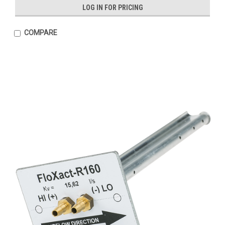
LOG IN FOR PRICING
COMPARE