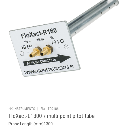
|
HK INSTRUMENTS
Sku:
T00186
FloXact-L1300 / multi point pitot tube
Probe Length (mm)1300