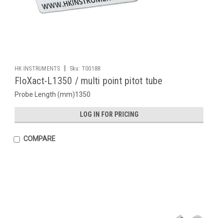
|
HK INSTRUMENTS
Sku:
T00188
FloXact-L1350 / multi point pitot tube
Probe Length (mm)1350
LOG IN FOR PRICING
COMPARE