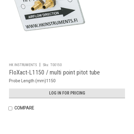
|
HK INSTRUMENTS
Sku:
T00150
FloXact-L1150 / multi point pitot tube
Probe Length (mm)1150
LOG IN FOR PRICING
COMPARE