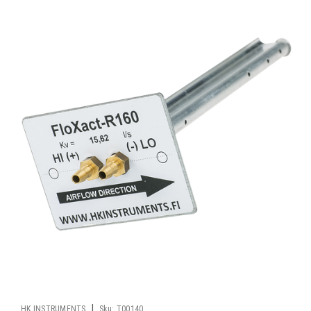
|
HK INSTRUMENTS
Sku:
T00140