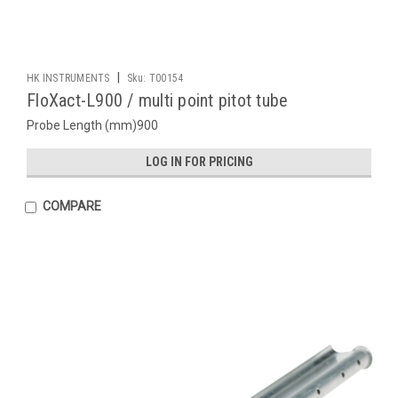
|
HK INSTRUMENTS
Sku:
T00154
FloXact-L900 / multi point pitot tube
Probe Length (mm)900
LOG IN FOR PRICING
COMPARE