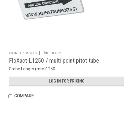
|
HK INSTRUMENTS
Sku:
T00192
FloXact-L1250 / multi point pitot tube
Probe Length (mm)1250
LOG IN FOR PRICING
COMPARE