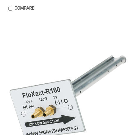
COMPARE