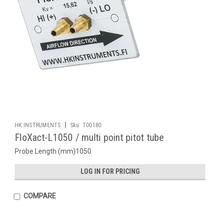
|
HK INSTRUMENTS
Sku:
T00180
FloXact-L1050 / multi point pitot tube
Probe Length (mm)1050
LOG IN FOR PRICING
COMPARE