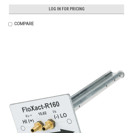
LOG IN FOR PRICING
COMPARE