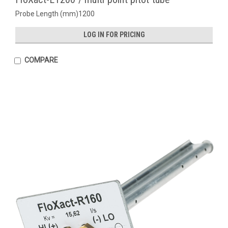
Probe Length (mm)1200
LOG IN FOR PRICING
COMPARE