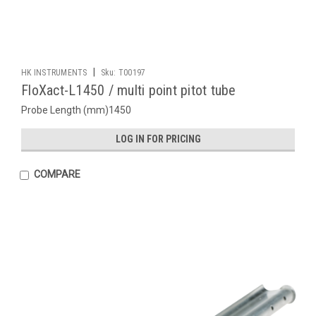
|
HK INSTRUMENTS
Sku:
T00197
FloXact-L1450 / multi point pitot tube
Probe Length (mm)1450
LOG IN FOR PRICING
COMPARE