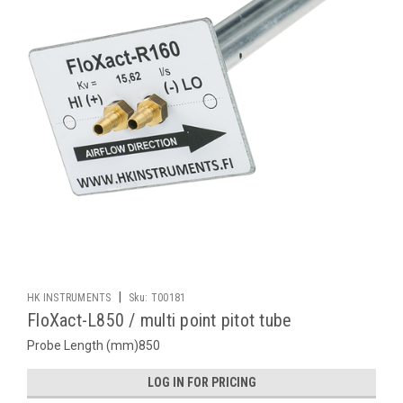
|
HK INSTRUMENTS
Sku:
T00181
FloXact-L850 / multi point pitot tube
Probe Length (mm)850
LOG IN FOR PRICING