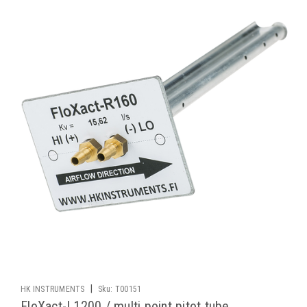
|
HK INSTRUMENTS
Sku:
T00151
FloXact-L1200 / multi point pitot tube