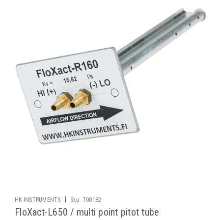
|
HK INSTRUMENTS
Sku:
T00182
FloXact-L650 / multi point pitot tube