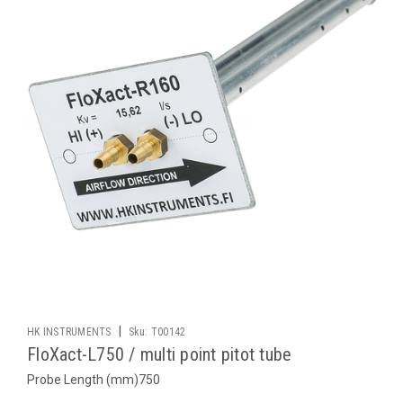
|
HK INSTRUMENTS
Sku:
T00142
FloXact-L750 / multi point pitot tube
Probe Length (mm)750