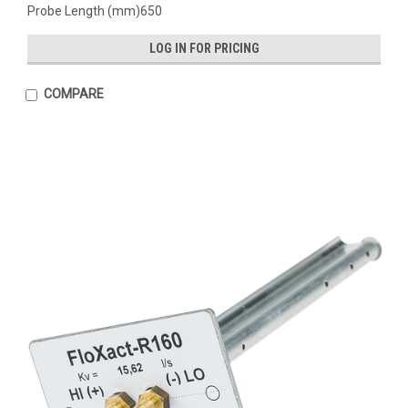
Probe Length (mm)650
LOG IN FOR PRICING
COMPARE