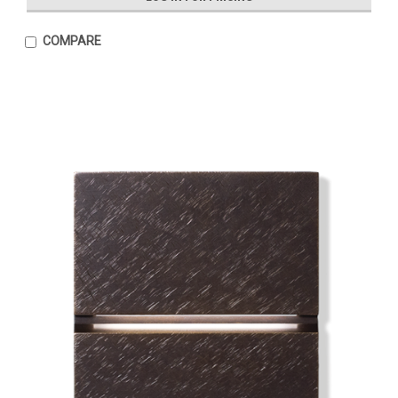
COMPARE