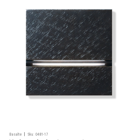
|
Basalte
Sku:
0481-17