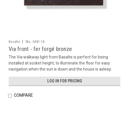
|
Basalte
Sku:
0481-18
Via front - fer forgé bronze
The Via walkway light from Basalte is perfect for being
installed at socket height, to illuminate the floor for easy
navigation when the sun is down and the house is asleep.
LOG IN FOR PRICING
COMPARE