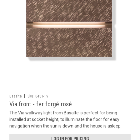
|
Basalte
Sku:
0481-19
Via front - fer forgé rosé
The Via walkway light from Basalte is perfect for being
installed at socket height, to illuminate the floor for easy
navigation when the sun is down and the house is asleep.
LOG IN FOR PRICING