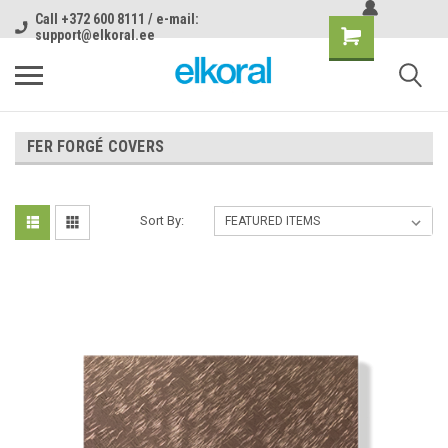
Call +372 600 8111 / e-mail:
support@elkoral.ee
FER FORGÉ COVERS
Sort By: