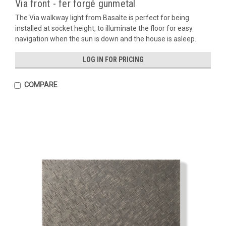
Via front - fer forgé gunmetal
The Via walkway light from Basalte is perfect for being
installed at socket height, to illuminate the floor for easy
navigation when the sun is down and the house is asleep.
LOG IN FOR PRICING
COMPARE