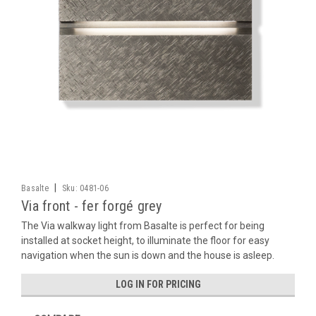
|
Basalte
Sku:
0481-06
Via front - fer forgé grey
The Via walkway light from Basalte is perfect for being
installed at socket height, to illuminate the floor for easy
navigation when the sun is down and the house is asleep.
LOG IN FOR PRICING